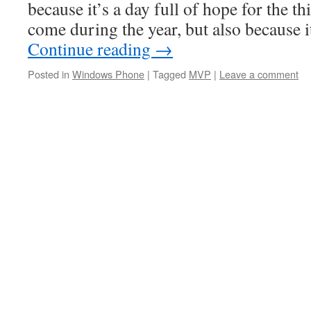
because it’s a day full of hope for the th
come during the year, but also because i
Continue reading
→
Posted in
Windows Phone
|
Tagged
MVP
|
Leave a comment