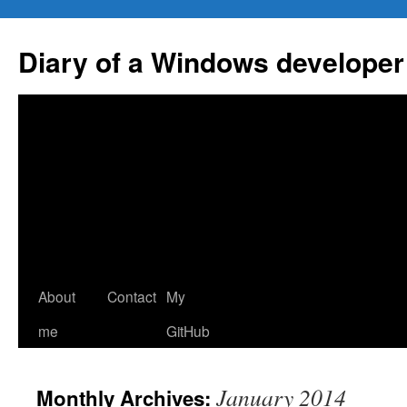
Skip
to
Diary of a Windows developer
content
About
Contact
My
me
GitHub
January 2014
Monthly Archives: