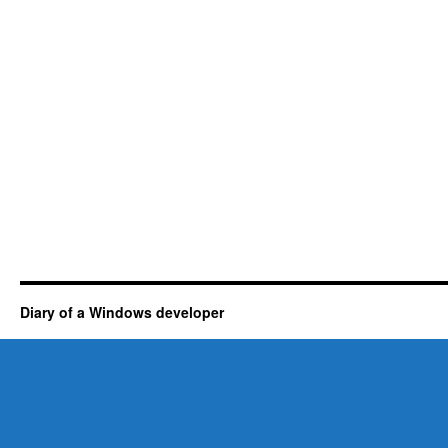
Diary of a Windows developer