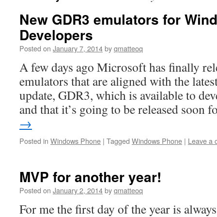
New GDR3 emulators for Win
Developers
Posted on
January 7, 2014
by
qmatteoq
A few days ago Microsoft has finally rel
emulators that are aligned with the lat
update, GDR3, which is available to dev
and that it’s going to be released soon 
→
Posted in
Windows Phone
|
Tagged
Windows Phone
|
Leave a
MVP for another year!
Posted on
January 2, 2014
by
qmatteoq
For me the first day of the year is always