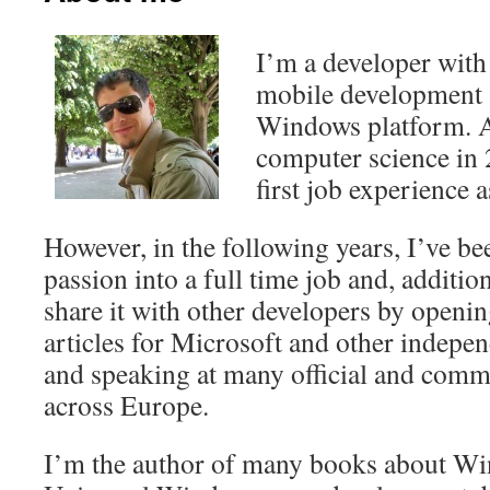
I’m a developer with
mobile development a
Windows platform. A
computer science in 
first job experience 
However, in the following years, I’ve be
passion into a full time job and, addition
share it with other developers by openin
articles for Microsoft and other indepen
and speaking at many official and comm
across Europe.
I’m the author of many books about W