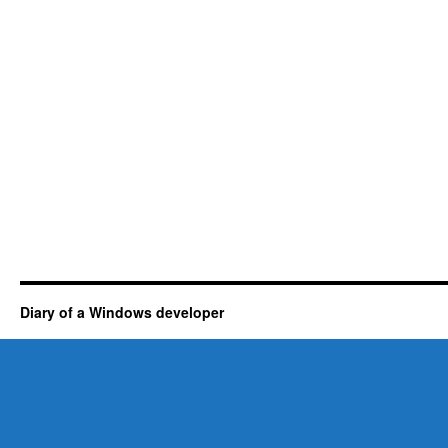
Diary of a Windows developer