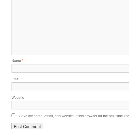
Name
*
Email
*
Website
Save my name, email, and website in this browser for the next time I 