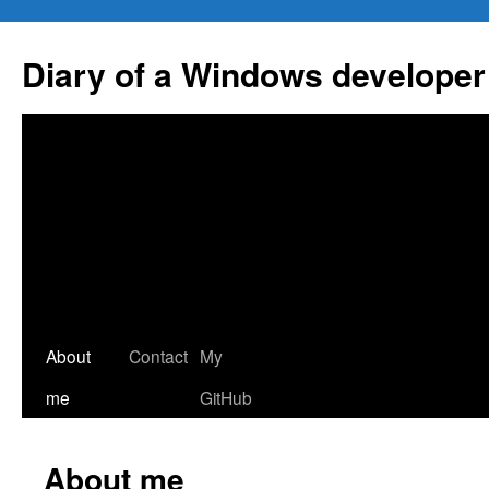
Skip
to
Diary of a Windows developer
content
About
Contact
My
me
GitHub
About me