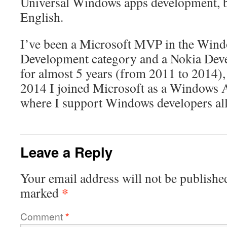
Universal Windows apps development, bo
English.
I’ve been a Microsoft MVP in the Win
Development category and a Nokia Dev
for almost 5 years (from 2011 to 2014),
2014 I joined Microsoft as a Windows 
where I support Windows developers all
Leave a Reply
Your email address will not be publishe
*
marked
Comment
*