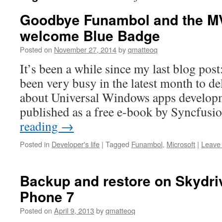
Goodbye Funambol and the M
welcome Blue Badge
Posted on
November 27, 2014
by
qmatteoq
It’s been a while since my last blog post
been very busy in the latest month to d
about Universal Windows apps developme
published as a free e-book by Syncfusi
reading
→
Posted in
Developer's life
|
Tagged
Funambol
,
Microsoft
|
Leave
Backup and restore on Skydri
Phone 7
Posted on
April 9, 2013
by
qmatteoq