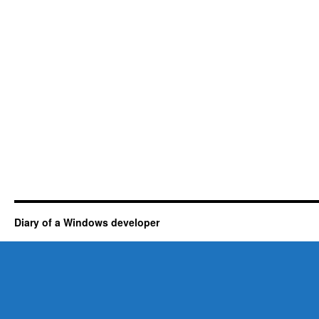
Diary of a Windows developer