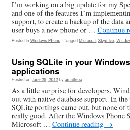
I’m working on a big update for my Spe
and one of the features I’m implementin
support, to create a backup of the data an
user buys a new phone or …
Continue 
Posted in
Windows Phone
|
Tagged
Microsoft
,
Skydrive
,
Windo
Using SQLite in your Windows 
applications
Posted on
June 29, 2012
by
qmatteoq
As a little surprise for developers, Wi
out with native database support. In th
SQLite portings came out, but none of 
really good. After the Windows Phone
Microsoft …
Continue reading
→