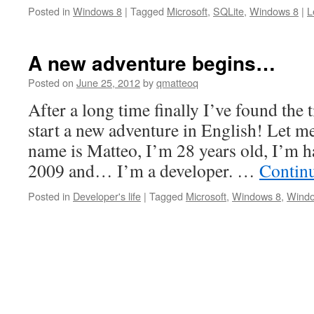
Posted in
Windows 8
|
Tagged
Microsoft
,
SQLite
,
Windows 8
|
L
A new adventure begins…
Posted on
June 25, 2012
by
qmatteoq
After a long time finally I’ve found the 
start a new adventure in English! Let m
name is Matteo, I’m 28 years old, I’m h
2009 and… I’m a developer. …
Contin
Posted in
Developer's life
|
Tagged
Microsoft
,
Windows 8
,
Wind