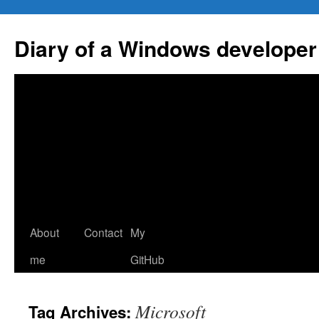
Skip
to
Diary of a Windows developer
content
About
Contact
My
me
GitHub
Microsoft
Tag Archives: