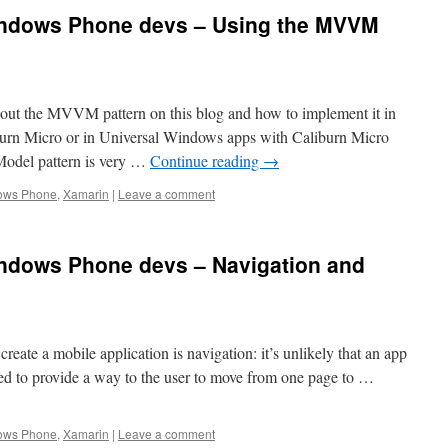
indows Phone devs – Using the MVVM
out the MVVM pattern on this blog and how to implement it in
rn Micro or in Universal Windows apps with Caliburn Micro
odel pattern is very …
Continue reading
→
ows Phone
,
Xamarin
|
Leave a comment
ndows Phone devs – Navigation and
eate a mobile application is navigation: it’s unlikely that an app
ed to provide a way to the user to move from one page to …
ows Phone
,
Xamarin
|
Leave a comment