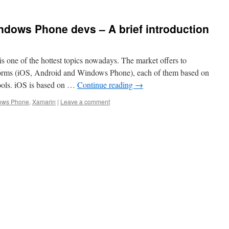
ndows Phone devs – A brief introduction
s one of the hottest topics nowadays. The market offers to
forms (iOS, Android and Windows Phone), each of them based on
tools. iOS is based on …
Continue reading
→
ows Phone
,
Xamarin
|
Leave a comment