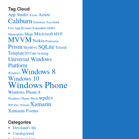
Tag Cloud
Azure
App Studio
Async
Caliburn
Database
Facebook
Fast App Resume
Funambol
GDR3
Microsoft
Maps
MVP
Mangopollo
MVVM
Nokia
Panorama
Prism
SQLite
Skydrive
Telerik
Template10
Unit testing
Universal Windows
Platform
Windows 8
Windows
Windows 10
Windows Phone
Windows Phone 8
wpdev
Windows Phone Week
Xamarin
WP Dev Fusion
Xamarin Forms
Categories
Developer's life
Uncategorized
Universal Apps