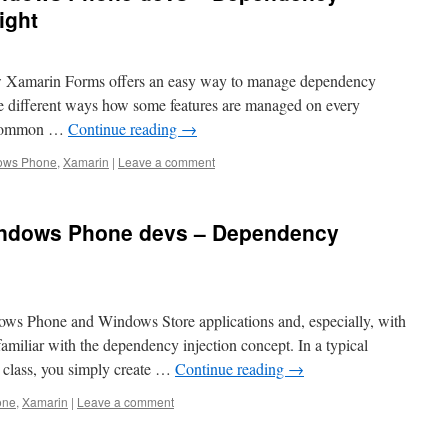
ight
ow Xamarin Forms offers an easy way to manage dependency
the different ways how some features are managed on every
a common …
Continue reading
→
ows Phone
,
Xamarin
|
Leave a comment
indows Phone devs – Dependency
ows Phone and Windows Store applications and, especially, with
iliar with the dependency injection concept. In a typical
a class, you simply create …
Continue reading
→
one
,
Xamarin
|
Leave a comment