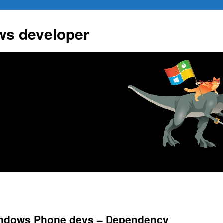
ws developer
indows Phone devs – Dependency