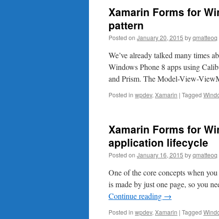
Xamarin Forms for W
pattern
Posted on
January 20, 2015
by
qmatteoq
We’ve already talked many times ab
Windows Phone 8 apps using Calibu
and Prism. The Model-View-ViewM
Posted in
wpdev
,
Xamarin
|
Tagged
Wind
Xamarin Forms for Wi
application lifecycle
Posted on
January 16, 2015
by
qmatteoq
One of the core concepts when you cr
is made by just one page, so you ne
Continue reading
→
Posted in
wpdev
,
Xamarin
|
Tagged
Wind