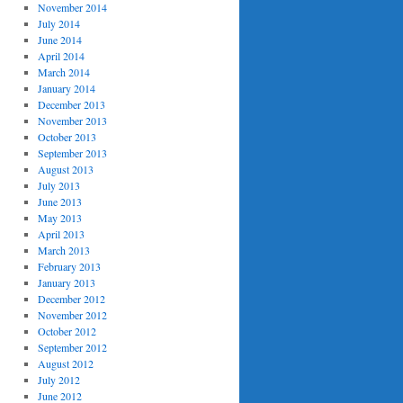
November 2014
July 2014
June 2014
April 2014
March 2014
January 2014
December 2013
November 2013
October 2013
September 2013
August 2013
July 2013
June 2013
May 2013
April 2013
March 2013
February 2013
January 2013
December 2012
November 2012
October 2012
September 2012
August 2012
July 2012
June 2012