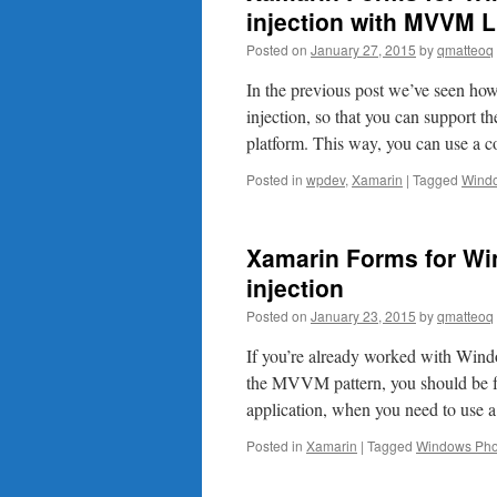
injection with MVVM L
Posted on
January 27, 2015
by
qmatteoq
In the previous post we’ve seen h
injection, so that you can support 
platform. This way, you can use 
Posted in
wpdev
,
Xamarin
|
Tagged
Wind
Xamarin Forms for W
injection
Posted on
January 23, 2015
by
qmatteoq
If you’re already worked with Wind
the MVVM pattern, you should be fam
application, when you need to use 
Posted in
Xamarin
|
Tagged
Windows Ph