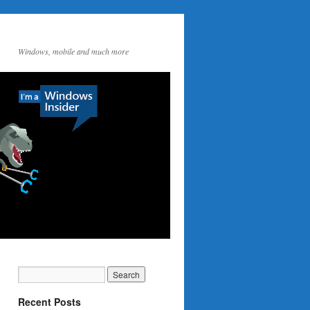
Windows, mobile and much more
Recent Posts