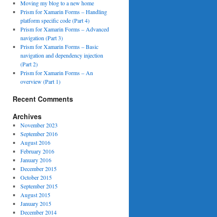
Moving my blog to a new home
Prism for Xamarin Forms – Handling
platform specific code (Part 4)
Prism for Xamarin Forms – Advanced
navigation (Part 3)
Prism for Xamarin Forms – Basic
navigation and dependency injection
(Part 2)
Prism for Xamarin Forms – An
overview (Part 1)
Recent Comments
Archives
November 2023
September 2016
August 2016
February 2016
January 2016
December 2015
October 2015
September 2015
August 2015
January 2015
December 2014