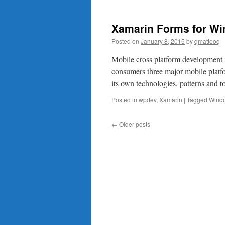
Xamarin Forms for Wi
Posted on
January 8, 2015
by
qmatteoq
Mobile cross platform development i
consumers three major mobile plat
its own technologies, patterns and 
Posted in
wpdev
,
Xamarin
|
Tagged
Wind
←
Older posts