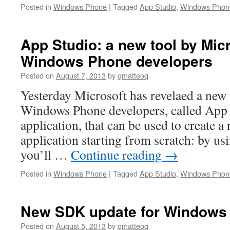
Posted in
Windows Phone
|
Tagged
App Studio
,
Windows Phon
App Studio: a new tool by Micr
Windows Phone developers
Posted on
August 7, 2013
by
qmatteoq
Yesterday Microsoft has revelaed a new t
Windows Phone developers, called App S
application, that can be used to create
application starting from scratch: by usi
you’ll …
Continue reading
→
Posted in
Windows Phone
|
Tagged
App Studio
,
Windows Phon
New SDK update for Windows
Posted on
August 5, 2013
by
qmatteoq