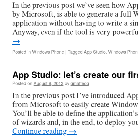
In the previous post we’ve seen how App
by Microsoft, is able to generate a ful
application without having to write a sin
Anyway, even if the tool is very power
→
Posted in
Windows Phone
|
Tagged
App Studio
,
Windows Phon
App Studio: let’s create our fir
Posted on
August 9, 2013
by
qmatteoq
In the previous post I’ve introduced Ap
from Microsoft to easily create Window
You’ll be able to define the application’
of wizards and, in the end, to deploy y
Continue reading
→