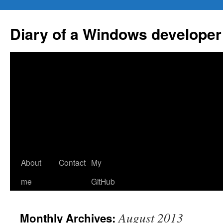
Skip
to
Diary of a Windows developer
content
About
Contact
My
me
GitHub
August 2013
Monthly Archives: