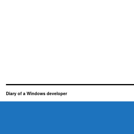
Diary of a Windows developer