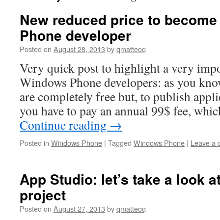
New reduced price to become
Phone developer
Posted on
August 28, 2013
by
qmatteoq
Very quick post to highlight a very imp
Windows Phone developers: as you know
are completely free but, to publish appli
you have to pay an annual 99$ fee, whic
Continue reading
→
Posted in
Windows Phone
|
Tagged
Windows Phone
|
Leave a
App Studio: let’s take a look a
project
Posted on
August 27, 2013
by
qmatteoq