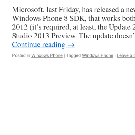
Microsoft, last Friday, has released a ne
Windows Phone 8 SDK, that works both 
2012 (it’s required, at least, the Update 
Studio 2013 Preview. The update doesn
Continue reading
→
Posted in
Windows Phone
|
Tagged
Windows Phone
|
Leave a