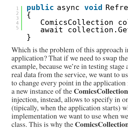
public
async 
void
Refr
1
2
{
3
ComicsCollection co
4
5
await collection.Ge
}
Which is the problem of this approach 
application? That if we need to swap the
example, because we’re in testing stage 
real data from the service, we want to u
to change every point in the application
ComicsCollection
a new instance of the
injection, instead, allows to specify in o
(tipically, when the application starts) 
implementation we want to use when we 
ComicsCollectio
class. This is why the