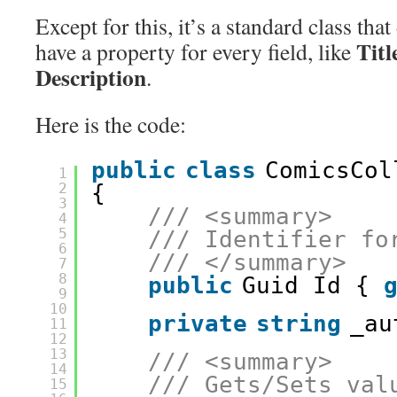
Except for this, it’s a standard class that
Titl
have a property for every field, like
Description
.
Here is the code:
public
class
ComicsCol
1
2
{
3
/// <summary>
4
5
/// Identifier fo
6
/// </summary>
7
8
public
Guid Id { 
9
10
private
string
_au
11
12
13
/// <summary>
14
/// Gets/Sets val
15