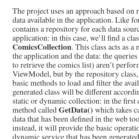
The project uses an approach based on r
data available in the application. Like for
contains a repository for each data sour
application: in this case, we’ll find a cla
ComicsCollection
. This class acts as 
the application and the data: the queries 
to retrieve the comics list) aren’t perfo
ViewModel, but by the repository class,
basic methods to load and filter the avai
generated class will be different accordi
static or dynamic collection: in the first 
GetData()
method called
which takes car
data that has been defined in the web too
instead, it will provide the basic operat
dynamic service that has been generated 