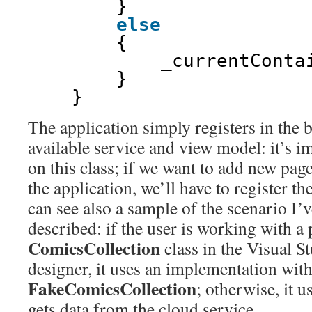
}
else
{
_currentConta
}    
}
The application simply registers in the 
available service and view model: it’s i
on this class; if we want to add new pag
the application, we’ll have to register t
can see also a sample of the scenario I’
described: if the user is working with a 
ComicsCollection
class in the Visual S
designer, it uses an implementation with
FakeComicsCollection
; otherwise, it u
gets data from the cloud service.