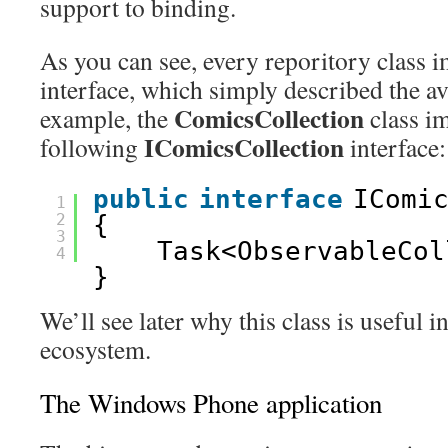
support to binding.
As you can see, every reporitory class 
interface, which simply described the a
ComicsCollection
example, the
class i
IComicsCollection
following
interface:
public
interface
IComi
1
2
{
3
Task<ObservableCol
4
}
We’ll see later why this class is useful in
ecosystem.
The Windows Phone application