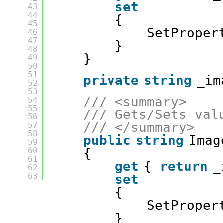
set
43
44
{
45
SetProper
46
47
}
48
}
49
50
51
private
string
_im
52
53
/// <summary>
54
55
/// Gets/Sets val
56
/// </summary>
57
58
public
string
Imag
59
60
{
61
get
{ 
return
_
62
63
set
{
SetProper
}