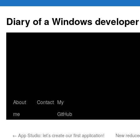
Skip
to
Diary of a Windows developer
content
About
Contact
My
me
GitHub
←
App Studio: let’s create our first application!
New reduce