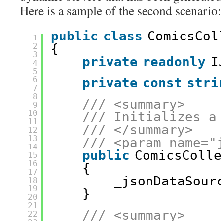
Here is a sample of the second scenario:
public
class
ComicsCol
1
2
{
3
private
readonly
I
4
5
6
private
const
stri
7
8
/// <summary>
9
10
/// Initializes a
11
/// </summary>
12
13
/// <param name="
14
public
ComicsColl
15
16
{
17
_jsonDataSour
18
19
}
20
21
/// <summary>
22