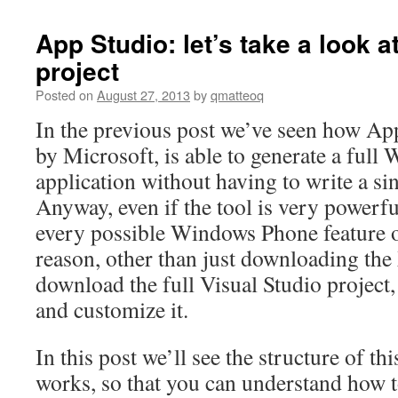
App Studio: let’s take a look a
project
Posted on
August 27, 2013
by
qmatteoq
In the previous post we’ve seen how App
by Microsoft, is able to generate a ful
application without having to write a sin
Anyway, even if the tool is very powerfu
every possible Windows Phone feature or
reason, other than just downloading the
download the full Visual Studio project, 
and customize it.
In this post we’ll see the structure of th
works, so that you can understand how 