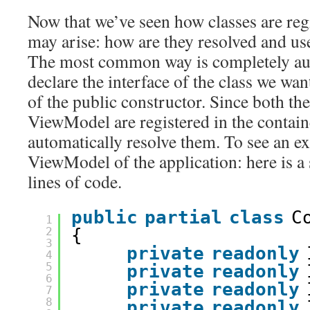
Now that we’ve seen how classes are reg
may arise: how are they resolved and u
The most common way is completely aut
declare the interface of the class we wan
of the public constructor. Since both the
ViewModel are registered in the containe
automatically resolve them. To see an e
ViewModel of the application: here is a 
lines of code.
public
partial
class
C
1
2
{       
3
private
readonly
4
5
private
readonly
6
private
readonly
7
8
private
readonly