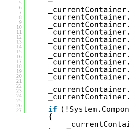
5
6
_currentContainer
7
_currentContainer
8
9
_currentContainer
10
_currentContainer
11
12
_currentContainer
13
_currentContainer
14
15
_currentContainer
16
_currentContainer
17
18
_currentContainer
19
_currentContainer
20
21
22
_currentContainer
23
_currentContainer
24
25
26
if
(!System.Compo
27
{
_currentConta