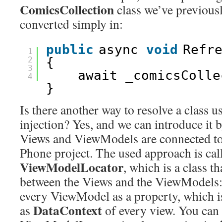
ComicsCollection
class we’ve previous
converted simply in:
public
async 
void
Refr
1
2
{
3
await _comicsColle
4
}
Is there another way to resolve a class 
injection? Yes, and we can introduce it
Views and ViewModels are connected to
Phone project. The used approach is cal
ViewModelLocator
, which is a class t
between the Views and the ViewModels: 
every ViewModel as a property, which is
DataContext
as
of every view. You can 