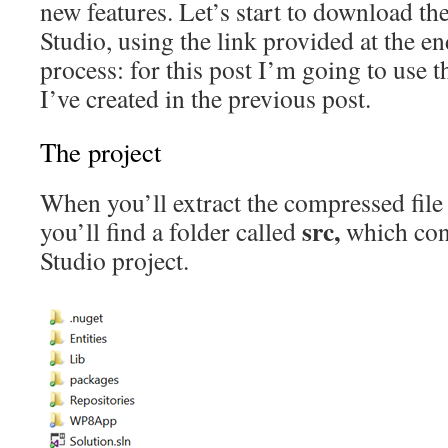
new features. Let’s start to download t
Studio, using the link provided at the en
process: for this post I’m going to use 
I’ve created in the previous post.
The project
When you’ll extract the compressed fil
src,
you’ll find a folder called
which cont
Studio project.