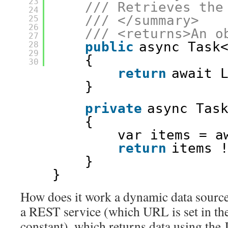
23
/// Retrieves the
24
/// </summary>
25
26
/// <returns>An o
27
public
async Task
28
29
{            
30
return
await 
} 
private
async Tas
{
var items = a
return
items 
}
}
How does it work a dynamic data source,
a REST service (which URL is set in th
constant), which returns data using the