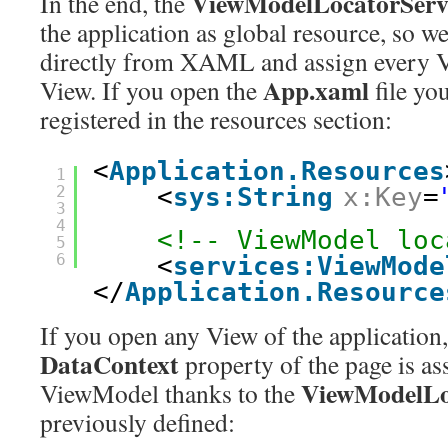
ViewModelLocatorServ
In the end, the
the application as global resource, so we
directly from XAML and assign every 
App.xaml
View. If you open the
file you
registered in the resources section:
<
Application.Resources
1
2
<
sys:String
x:Key
=
3
4
<!-- ViewModel loc
5
6
<
services:ViewMode
</
Application.Resource
If you open any View of the application, 
DataContext
property of the page is ass
ViewModelLo
ViewModel thanks to the
previously defined: