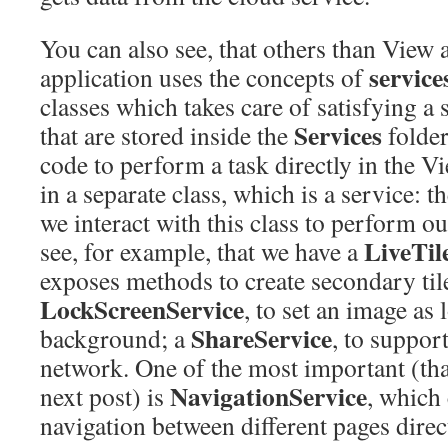
You can also see, that others than View
service
application uses the concepts of
classes which takes care of satisfying a 
Services
that are stored inside the
folder
code to perform a task directly in the V
in a separate class, which is a service: 
we interact with this class to perform o
LiveTil
see, for example, that we have a
exposes methods to create secondary til
LockScreenService
, to set an image as 
ShareService
background; a
, to suppor
network. One of the most important (that
NavigationService
next post) is
, which
navigation between different pages dire