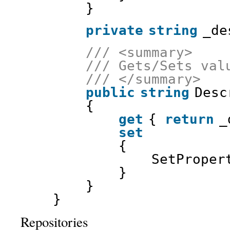
}
private
string
_de
/// <summary>
/// Gets/Sets val
/// </summary>
public
string
Desc
{
get
{ 
return
_
set
{
SetProper
}
}
}
Repositories