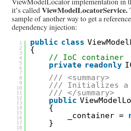
ViewModelLocator implementation in 
ViewModelLocatorService.
it’s called
sample of another way to get a reference
dependency injection:
public
class
ViewModel
1
2
{
3
// IoC container
4
5
private
readonly
I
6
7
/// <summary>
8
9
/// Initializes a
10
/// </summary>
11
12
public
ViewModelL
13
{
14
15
_container = 
16
}
17
18