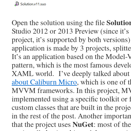
Solutio
Open the solution using the file
Studio 2012 or 2013 Preview (since it’
project, it’s supported by both versions):
application is made by 3 projects, splitte
It’s an application based on the Mode
pattern, which is the most famous devel
XAML world. I’ve deeply talked about 
about Caliburn Micro
, which is one of 
MVVM frameworks. In this project, M
implemented using a specific toolkit or
custom classes that are built in the proje
in the rest of the post. Another importan
NuGet
that the project uses
: most of the