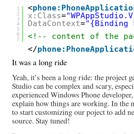
<
phone:PhoneApplicatio
1
2
x:Class
=
"WPAppStudio.V
3
DataContext
=
"{Binding 
4
5
6
<!-- content of the pa
7
</
phone:PhoneApplicati
It was a long ride
Yeah, it’s been a long ride: the project 
Studio can be complex and scary, especia
experienced Windows Phone developer, s
explain how things are working. In the n
to start customizing our poject to add 
source. Stay tuned!