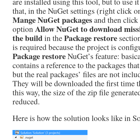
are installed using this tool, but to use 
that, in the NuGet settings (right click o
Mange NuGet packages
and then click
Allow NuGet to download miss
option
the build
Package restore
in the
section
is required because the project is config
Package restore
NuGet’s feature: basical
contains a reference to the packages that
but the real packages’ files are not inclu
They will be downloaded the first time th
this way, the size of the zip file generat
reduced.
Here is how the solution looks like in S