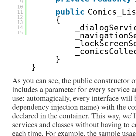
9
10
public
Comics_Li
11
12
{
13
_dialogServi
14
15
_navigationS
_lockScreenS
_comicsColle
}
}
As you can see, the public constructor
includes a parameter for every service an
use: automagically, every interface will 
dependency injection name) with the co
declared in the container. This way, we’l
services and classes without having to c
each time. For example, the sample usag