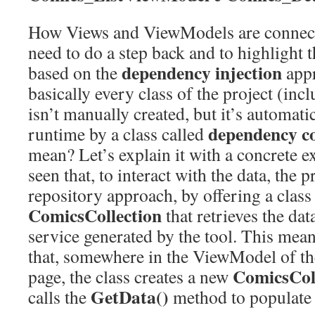
How Views and ViewModels are connecte
need to do a step back and to highlight t
dependency injection
based on the
appr
basically every class of the project (i
isn’t manually created, but it’s automatic
dependency co
runtime by a class called
mean? Let’s explain it with a concrete 
seen that, to interact with the data, the p
repository approach, by offering a class
ComicsCollection
that retrieves the da
service generated by the tool. This mean
that, somewhere in the ViewModel of th
ComicsCol
page, the class creates a new
GetData()
calls the
method to populate t