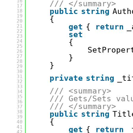
16
/// </summary>
17
public
string
Auth
18
19
{
20
get
{ 
return
_
21
22
set
23
{
24
25
SetProper
26
}
27
28
}
29
30
31
private
string
_ti
32
33
/// <summary>
34
35
/// Gets/Sets val
36
/// </summary>
37
38
public
string
Titl
39
{
40
41
get
{ 
return
_
42