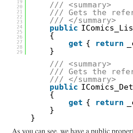
19
/// <summary>
20
/// Gets the refe
21
22
/// </summary>
23
public
IComics_Li
24
25
{
26
get
{ 
return
_
27
28
}
29
/// <summary>
/// Gets the refe
/// </summary>
public
IComics_De
{
get
{ 
return
_
}
}
As you can see, we have a public proper