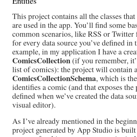
Entities
This project contains all the classes that 
are used in the app. You’ll find some basi
common scenarios, like RSS or Twitter f
for every data source you’ve defined in 
example, in my application I have a crea
ComicsCollection
(if you remember, it’s
list of comics): the project will contain a
ComicsCollectionSchema
, which is the
identifies a comic (and that exposes the
defined when we’ve created the data sou
visual editor).
As I’ve already mentioned in the beginni
project generated by App Studio is bu