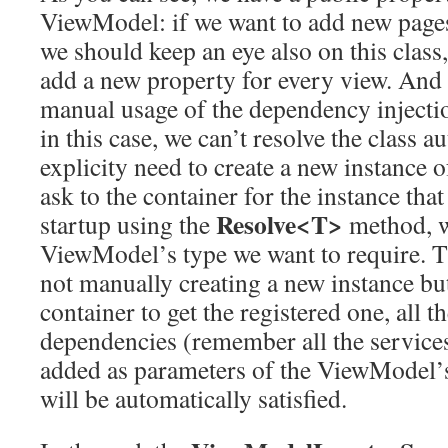
ViewModel: if we want to add new pages
we should keep an eye also on this class,
add a new property for every view. And
manual usage of the dependency injectio
in this case, we can’t resolve the class a
explicity need to create a new instance
ask to the container for the instance that
Resolve<T>
startup using the
method, 
ViewModel’s type we want to require. T
not manually creating a new instance but
container to get the registered one, all
dependencies (remember all the services
added as parameters of the ViewModel’s
will be automatically satisfied.