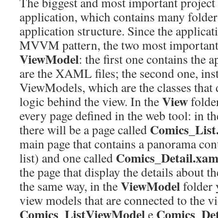
The biggest and most important projec
application, which contains many folder
application structure. Since the applicati
MVVM pattern, the two most important 
ViewModel
: the first one contains the 
are the XAML files; the second one, inst
ViewModels, which are the classes that d
View
logic behind the view. In the
folder
every page defined in the web tool: in t
Comics_List
there will be a page called
main page that contains a panorama con
Comics_Detail.xam
list) and one called
the page that display the details about t
ViewModel
the same way, in the
folder 
view models that are connected to the v
Comics_ListViewModel
Comics_Det
e