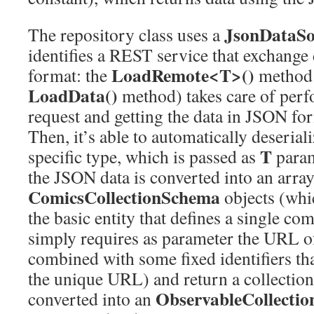
JsonDataSo
The repository class uses a
identifies a REST service that exchange
LoadRemote<T>()
format: the
method (
LoadData()
method) takes care of per
request and getting the data in JSON fo
Then, it’s able to automatically deseriali
T
specific type, which is passed as
param
the JSON data is converted into an array
ComicsCollectionSchema
objects (whi
the basic entity that defines a single c
simply requires as parameter the URL of 
combined with some fixed identifiers tha
the unique URL) and return a collection
ObservableCollecti
converted into an