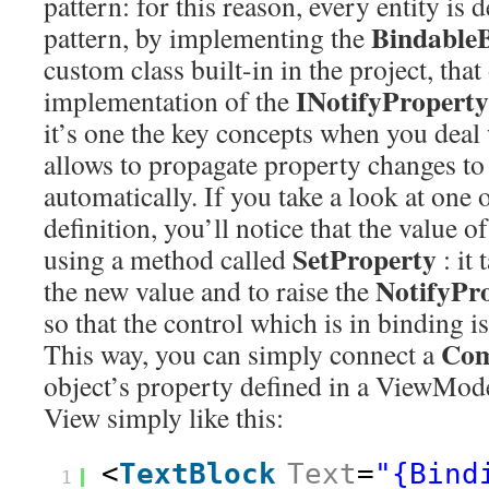
pattern: for this reason, every entity is 
Bindable
pattern, by implementing the
custom class built-in in the project, that
INotifyPropert
implementation of the
it’s one the key concepts when you deal 
allows to propagate property changes to 
automatically. If you take a look at one o
definition, you’ll notice that the value o
SetProperty
using a method called
: it 
NotifyPr
the new value and to raise the
so that the control which is in binding is
Com
This way, you can simply connect a
object’s property defined in a ViewModel
View simply like this:
<
TextBlock
Text
=
"{Bind
1