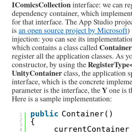
IComicsCollection
interface: we can reg
dependency container, which implement
for that interface. The App Studio proje
is
an open source project by Microsoft
)
injection: you can see its implementatio
Containe
which contains a class called
register all the application classes. As y
RegisterType
constructor, by using the
UnityContainer
class, the application s
interface, which is the concrete impleme
Y
parameter is the interface, the
one is 
Here is a sample implementation:
public
Container()
1
2
{
3
_currentContainer
4