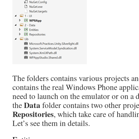
The folders contains various projects an
contains the real Windows Phone applica
need to launch on the emulator or on a de
Data
the
folder contains two other proje
Repositories
, which take care of handli
Let’s see them in details.