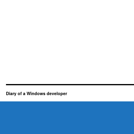
Diary of a Windows developer