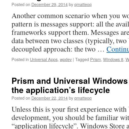
Posted on
December 29, 2014
by
qmatteoq
Another common scenario when you w
pattern is messages support: all the avai
frameworks support them. Messages are
data between two classes (typically, tw
decoupled approach: the two …
Contin
Posted in
Universal Apps
,
wpdev
|
Tagged
Prism
,
Windows 8
,
W
Prism and Universal Windows
the application’s lifecycle
Posted on
December 22, 2014
by
qmatteoq
Unless this is your first experience wi
development, you should be familiar wit
“application lifecycle”. Windows Store a