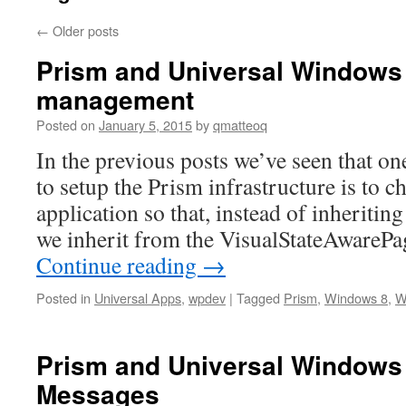
←
Older posts
Prism and Universal Windows
management
Posted on
January 5, 2015
by
qmatteoq
In the previous posts we’ve seen that on
to setup the Prism infrastructure is to 
application so that, instead of inheritin
we inherit from the VisualStateAwareP
Continue reading
→
Posted in
Universal Apps
,
wpdev
|
Tagged
Prism
,
Windows 8
,
W
Prism and Universal Windows
Messages