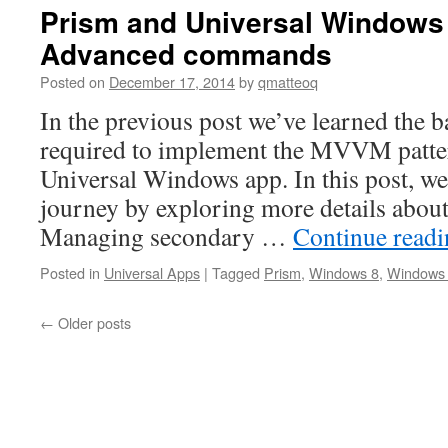
Prism and Universal Windows
Advanced commands
Posted on
December 17, 2014
by
qmatteoq
In the previous post we’ve learned the b
required to implement the MVVM patter
Universal Windows app. In this post, we
journey by exploring more details abo
Managing secondary …
Continue read
Posted in
Universal Apps
|
Tagged
Prism
,
Windows 8
,
Windows
←
Older posts