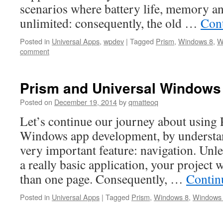
scenarios where battery life, memory a
unlimited: consequently, the old …
Con
Posted in
Universal Apps
,
wpdev
|
Tagged
Prism
,
Windows 8
,
W
comment
Prism and Universal Windows 
Posted on
December 19, 2014
by
qmatteoq
Let’s continue our journey about using 
Windows app development, by understa
very important feature: navigation. Unle
a really basic application, your project 
than one page. Consequently, …
Contin
Posted in
Universal Apps
|
Tagged
Prism
,
Windows 8
,
Windows