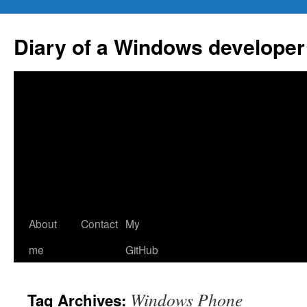
Skip
to
Diary of a Windows developer
content
About
Contact
My
me
GitHub
Windows Phone
Tag Archives: