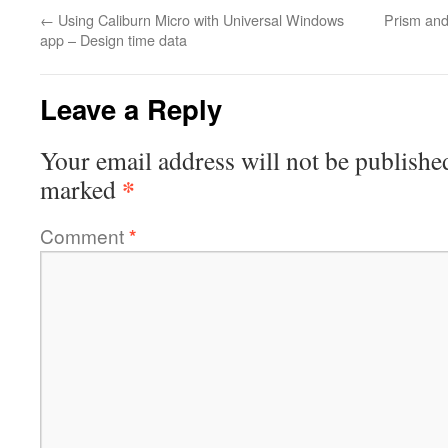
←
Using Caliburn Micro with Universal Windows
Prism and
app – Design time data
Leave a Reply
Your email address will not be publishe
*
marked
Comment
*