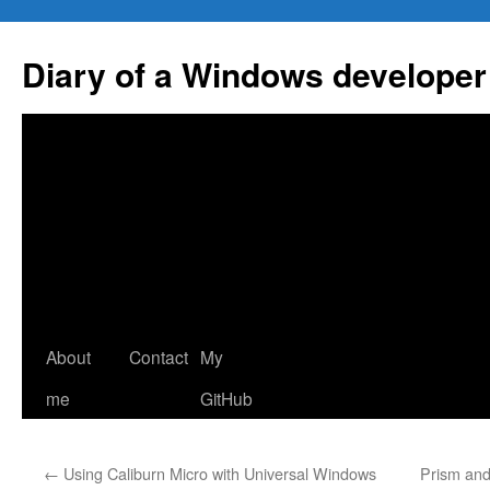
Skip
to
Diary of a Windows developer
content
About
Contact
My
me
GitHub
←
Using Caliburn Micro with Universal Windows
Prism and