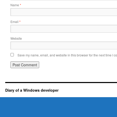
Name
*
Email
*
Website
Save my name, email, and website in this browser for the next time I 
Diary of a Windows developer