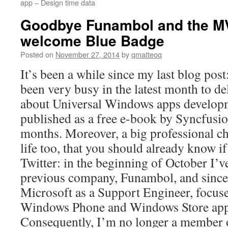
app – Design time data
Goodbye Funambol and the M
welcome Blue Badge
Posted on
November 27, 2014
by
qmatteoq
It’s been a while since my last blog post
been very busy in the latest month to d
about Universal Windows apps developme
published as a free e-book by Syncfusi
months. Moreover, a big professional 
life too, that you should already know i
Twitter: in the beginning of October I’
previous company, Funambol, and since 
Microsoft as a Support Engineer, focus
Windows Phone and Windows Store apps
Consequently, I’m no longer a member