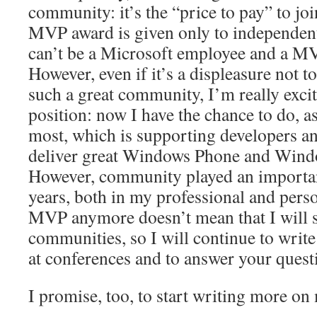
community: it’s the “price to pay” to joi
MVP award is given only to independent
can’t be a Microsoft employee and a MV
However, even if it’s a displeasure not 
such a great community, I’m really exc
position: now I have the chance to do, as
most, which is supporting developers a
deliver great Windows Phone and Windo
However, community played an important 
years, both in my professional and person
MVP anymore doesn’t mean that I will s
communities, so I will continue to writ
at conferences and to answer your quest
I promise, too, to start writing more o