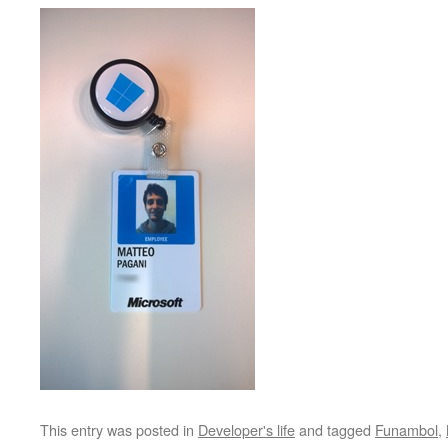
This entry was posted in
Developer's life
and tagged
Funambol
,