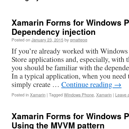
Xamarin Forms for Windows P
Dependency injection
Posted on
January 23, 2015
by
qmatteoq
If you’re already worked with Window
Store applications and, especially, wit
you should be familiar with the depende
In a typical application, when you need t
simply create …
Continue reading
→
Posted in
Xamarin
|
Tagged
Windows Phone
,
Xamarin
|
Leave 
Xamarin Forms for Windows P
Using the MVVM pattern