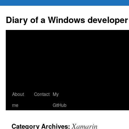
Skip
to
Diary of a Windows developer
content
About
Contact
My
me
GitHub
Xamarin
Category Archives: