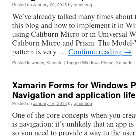
Posted on
January 20, 2015
by
qmatteoq
We’ve already talked many times abou
this blog and how to implement it in W
using Caliburn Micro or in Universal 
Caliburn Micro and Prism. The Model
pattern is very …
Continue reading
→
Posted in
wpdev
,
Xamarin
|
Tagged
Windows Phone
,
Xamarin
|
Xamarin Forms for Windows P
Navigation and application lif
Posted on
January 16, 2015
by
qmatteoq
One of the core concepts when you creat
is navigation: it’s unlikely that an app i
so you need to provide a way to the use