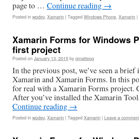
page to …
Continue reading
→
Posted in
wpdev
,
Xamarin
|
Tagged
Windows Phone
,
Xamarin
|
Xamarin Forms for Windows P
first project
Posted on
January 13, 2015
by
qmatteoq
In the previous post, we’ve seen a brief 
Xamarin and Xamarin Forms. In this post
for real with a Xamarin Forms project. C
After you’ve installed the Xamarin Tool
Continue reading
→
Posted in
wpdev
,
Xamarin
|
Tagged
Xamarin
|
Leave a commen