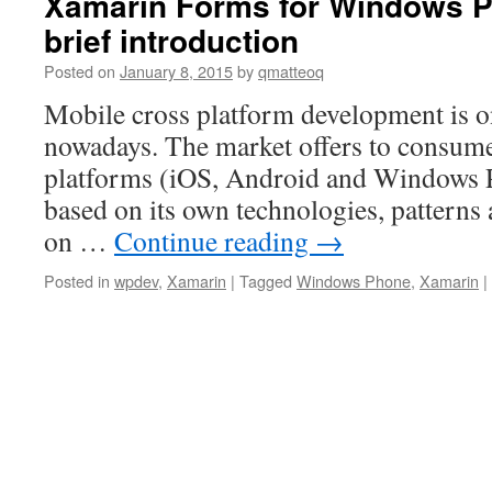
Xamarin Forms for Windows P
brief introduction
Posted on
January 8, 2015
by
qmatteoq
Mobile cross platform development is on
nowadays. The market offers to consume
platforms (iOS, Android and Windows 
based on its own technologies, patterns 
on …
Continue reading
→
Posted in
wpdev
,
Xamarin
|
Tagged
Windows Phone
,
Xamarin
|