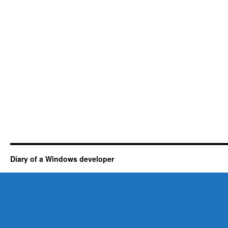
Diary of a Windows developer