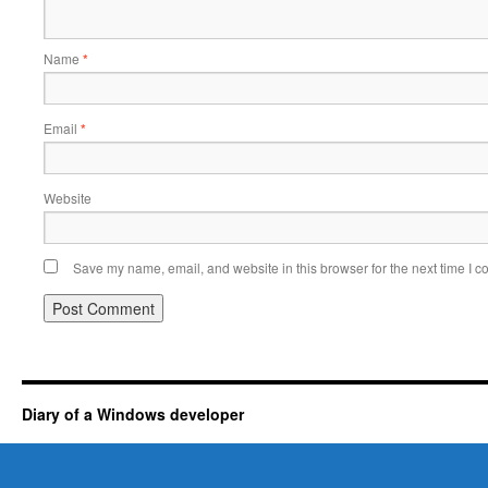
Name
*
Email
*
Website
Save my name, email, and website in this browser for the next time I 
Diary of a Windows developer