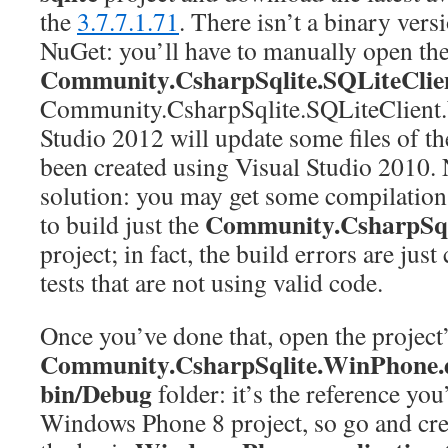
the
3.7.7.1.71
. There isn’t a binary vers
NuGet: you’ll have to manually open the 
Community.CsharpSqlite.SQLiteClie
Community.CsharpSqlite.SQLiteClient.
Studio 2012 will update some files of the
been created using Visual Studio 2010.
solution: you may get some compilation e
Community.CsharpSq
to build just the
project; in fact, the build errors are jus
tests that are not using valid code.
Once you’ve done that, open the project’
Community.CsharpSqlite.WinPhone.d
bin/Debug
folder: it’s the reference you
Windows Phone 8 project, so go and cre