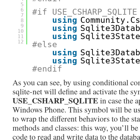
5
6
#if USE_CSHARP_SQLITE
7
using
Community.C
8
9
using
Sqlite3Data
10
using
Sqlite3Stat
11
12
#else
using
Sqlite3Data
using
Sqlite3Stat
#endif
As you can see, by using conditional com
sqlite-net will define and activate the s
USE_CSHARP_SQLITE
in case the 
Windows Phone. This symbol will be use
to wrap the different behaviors to the st
methods and classes: this way, you’ll be
code to read and write data to the databa