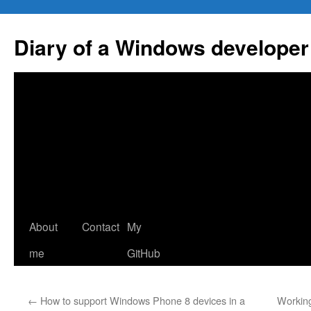
Skip
to
Diary of a Windows developer
content
About
Contact
My
me
GitHub
←
How to support Windows Phone 8 devices in a
Working