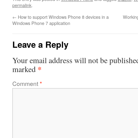
permalink
.
←
How to support Windows Phone 8 devices in a
Working
Windows Phone 7 application
Leave a Reply
Your email address will not be publishe
*
marked
Comment
*