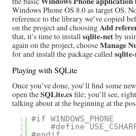
Windows Phone application
the basic
Windows Phone OS 8.0 as target OS. No
reference to the library we’ve copied bef
Add refere
on the project and choosing
sqlite-net
that, it’s time to install
by usi
Manage N
again on the project, choose
sqlite-
for and install the package called
Playing with SQLite
Once you’ve done, you’ll find some new f
SQLite.cs
open the
file; you’ll see, righ
talking about at the beginning at the pos
#if WINDOWS_PHONE
1
2
#define USE_CSHAR
3
#endif
4