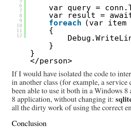
5
6
var query = conn.
7
var result = awai
8
9
foreach
(var item
10
{
11
12
Debug.WriteLi
}
}
</person>
If I would have isolated the code to inte
in another class (for example, a service 
been able to use it both in a Windows 
sqlit
8 application, without changing it:
all the dirty work of using the correct e
Conclusion