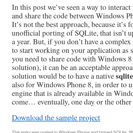
In this post we’ve seen a way to interac
and share the code between Windows P
It’s not the best approach, because it’s f
unofficial porting of SQLite, that isn’t
a year. But, if you don’t have a comple
to start working on your application as 
you need to share code with Windows 8 
solution), it can be an acceptable approa
sqlit
solution would be to have a native
also for Windows Phone 8, in order to u
engine that is already available in Wind
come… eventually, one day or the othe
Download the sample project
This entry was posted in
Windows Phone
and tagged
SQLite
,
W