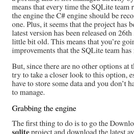
means that every time the SQLite team r
the engine the C# engine should be rec
one. Plus, it seems that the project has
latest version has been released on 26th
little bit old. This means that you’re goi
improvements that the SQLite team has m
But, since there are no other options at
try to take a closer look to this option, e
have to store some data and you don’t h
to manage.
Grabbing the engine
The first thing to do is to go the Downl
sqlite
project and download the latest ava