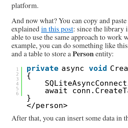
platform.
And now what? You can copy and paste 
explained
in this post
: since the library 
able to use the same approach to work wi
example, you can do something like this 
Person
and a table to store a
entity:
private
async 
void
Cre
1
2
{
3
SQLiteAsyncConnect
4
5
await conn.CreateT
6
}
</person>
After that, you can insert some data in t