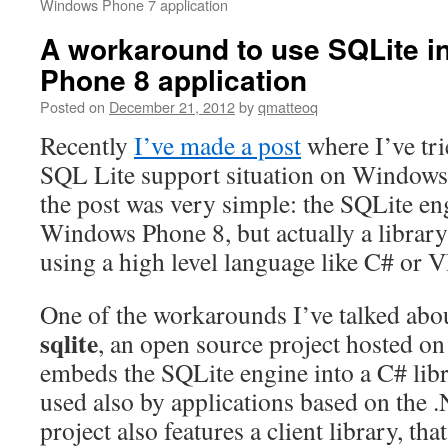
Windows Phone 7 application
A workaround to use SQLite i
Phone 8 application
Posted on
December 21, 2012
by
qmatteoq
Recently
I’ve made a post
where I’ve tri
SQL Lite support situation on Windows
the post was very simple: the SQLite eng
Windows Phone 8, but actually a library
using a high level language like C# or 
One of the workarounds I’ve talked abo
sqlite
, an open source project hosted o
embeds the SQLite engine into a C# libra
used also by applications based on the
project also features a client library, tha