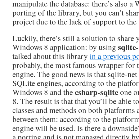
manipulate the database: there’s also 
porting of the library, but you can’t sh
project due to the lack of support to t
Luckily, there’s still a solution to share 
sqlite
Windows 8 application: by using
talked about this library
in a previous p
probably, the most famous wrapper for 
engine. The good news is that sqlite-net
SQLite engines, according to the platfo
csharp-sqlite
Windows 8 and the
one o
8. The result is that that you’ll be able t
classes and methods on both platforms 
between them: according to the platfor
engine will be used. Is there a downside
a porting and is not managed directly b