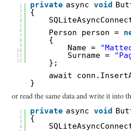
private
async 
void
But
1
2
{
3
SQLiteAsyncConnec
4
5
6
Person person = 
n
7
{
8
9
Name = 
"Matte
10
Surname = 
"Pa
11
12
};
await conn.Insert
}
or read the same data and write it into
private
async 
void
But
1
2
{
3
SQLiteAsyncConnec
4