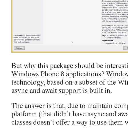
But why this package should be interest
Windows Phone 8 applications? Window
technology, based on a subset of the W
async and await support is built in.
The answer is that, due to maintain comp
platform (that didn’t have async and aw
classes doesn’t offer a way to use them 