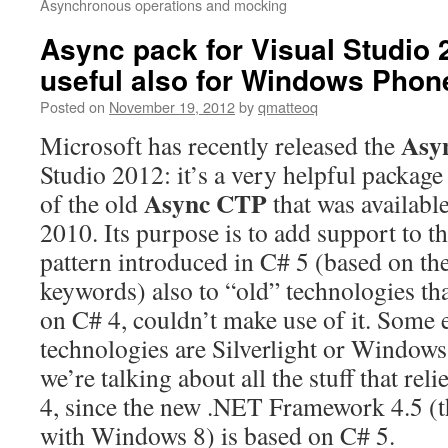
Asynchronous operations and mocking
Async pack for Visual Studio 2
useful also for Windows Phone
Posted on
November 19, 2012
by
qmatteoq
Asy
Microsoft has recently released the
Studio 2012: it’s a very helpful package 
Async CTP
of the old
that was availabl
2010. Its purpose is to add support to 
pattern introduced in C# 5 (based on th
keywords) also to “old” technologies that
on C# 4, couldn’t make use of it. Some 
technologies are Silverlight or Windows
we’re talking about all the stuff that r
4, since the new .NET Framework 4.5 (t
with Windows 8) is based on C# 5.