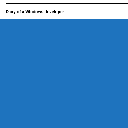
Diary of a Windows developer