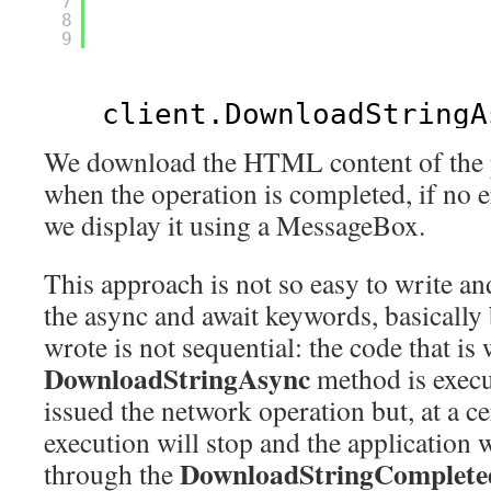
7
8
9
client.DownloadStringA
We download the HTML content of the p
when the operation is completed, if no 
we display it using a MessageBox.
This approach is not so easy to write an
the async and await keywords, basically
wrote is not sequential: the code that is 
DownloadStringAsync
method is execu
issued the network operation but, at a ce
execution will stop and the application w
DownloadStringComplete
through the