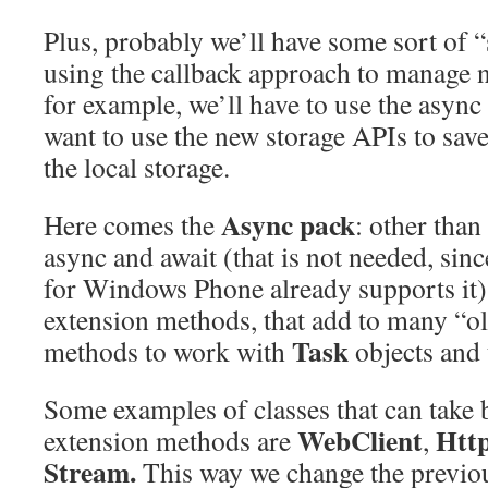
Plus, probably we’ll have some sort of “
using the callback approach to manage 
for example, we’ll have to use the async
want to use the new storage APIs to save
the local storage.
Async pack
Here comes the
: other than
async and await (that is not needed, s
for Windows Phone already supports it) 
extension methods, that add to many “ol
Task
methods to work with
objects and 
Some examples of classes that can take b
WebClient
Htt
extension methods are
,
Stream.
This way we change the previou