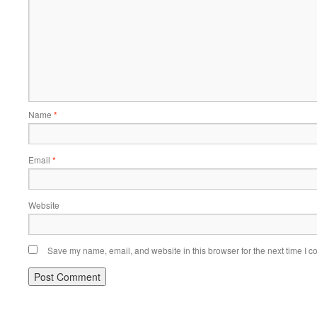
Name
*
Email
*
Website
Save my name, email, and website in this browser for the next time I 