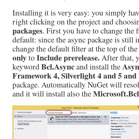
Installing it is very easy: you simply ha
right clicking on the project and choos
packages
. First you have to change the f
default: since the async package is still 
change the default filter at the top of 
only
Include prerelease.
to
After that, 
Bcl.Async
Asyn
keyword
and install the
Framework 4, Silverlight 4 and 5 an
package. Automatically NuGet will resolv
Microsoft.Bc
and it will install also the