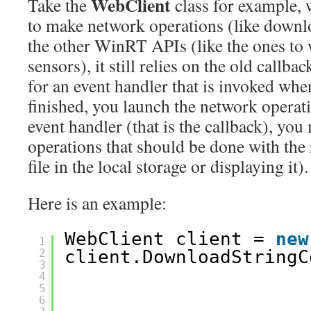
WebClient
Take the
class for example, 
to make network operations (like downlo
the other WinRT APIs (like the ones to 
sensors), it still relies on the old callba
for an event handler that is invoked whe
finished, you launch the network operati
event handler (that is the callback), you
operations that should be done with the r
file in the local storage or displaying it).
Here is an example:
WebClient client = 
new
1
2
client.DownloadStringC
3
4
5
6