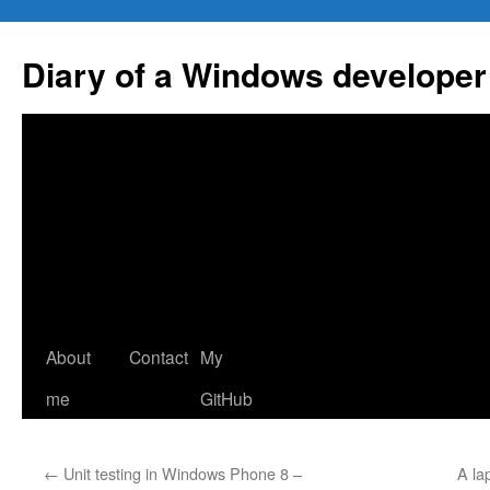
Skip
to
Diary of a Windows developer
content
About
Contact
My
me
GitHub
←
Unit testing in Windows Phone 8 –
A la