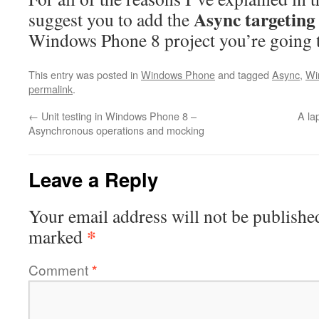
Async targeting
suggest you to add the
Windows Phone 8 project you’re going t
This entry was posted in
Windows Phone
and tagged
Async
,
Wi
permalink
.
←
Unit testing in Windows Phone 8 –
A la
Asynchronous operations and mocking
Leave a Reply
Your email address will not be publishe
*
marked
Comment
*