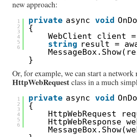
new approach:
private
async 
void
OnD
1
2
{
3
WebClient client =
4
5
string
result = aw
6
MessageBox.Show(re
}
Or, for example, we can start a network 
HttpWebRequest
class in a much simp
private
async 
void
OnD
1
2
{
3
HttpWebRequest req
4
5
HttpWebResponse we
6
MessageBox.Show(we