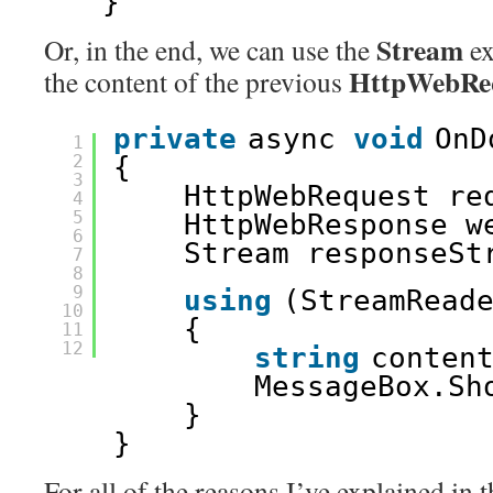
}
Stream
Or, in the end, we can use the
ex
HttpWebRe
the content of the previous
private
async 
void
OnD
1
2
{
3
HttpWebRequest re
4
5
HttpWebResponse w
6
Stream responseSt
7
8
9
using
(StreamRead
10
{
11
12
string
conten
MessageBox.Sh
}
}
For all of the reasons I’ve explained in t