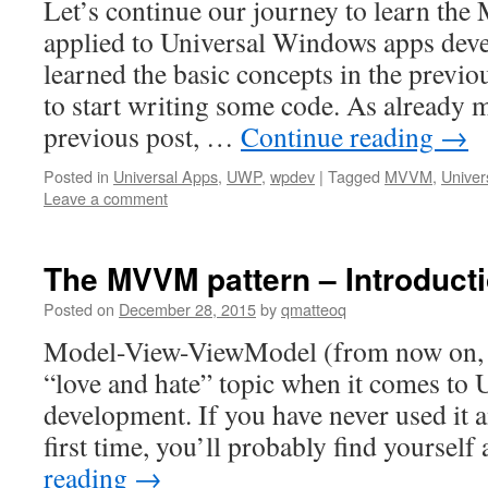
Let’s continue our journey to learn th
applied to Universal Windows apps dev
learned the basic concepts in the previou
to start writing some code. As already 
previous post, …
Continue reading
→
Posted in
Universal Apps
,
UWP
,
wpdev
|
Tagged
MVVM
,
Univer
Leave a comment
The MVVM pattern – Introduct
Posted on
December 28, 2015
by
qmatteoq
Model-View-ViewModel (from now on,
“love and hate” topic when it comes to
development. If you have never used it an
first time, you’ll probably find yourself 
reading
→