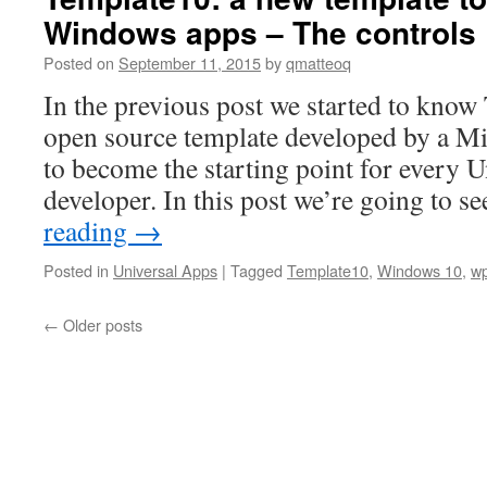
Windows apps – The controls
Posted on
September 11, 2015
by
qmatteoq
In the previous post we started to know
open source template developed by a Mic
to become the starting point for every
developer. In this post we’re going to 
reading
→
Posted in
Universal Apps
|
Tagged
Template10
,
Windows 10
,
w
←
Older posts