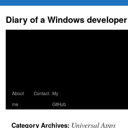
Skip
to
Diary of a Windows developer
content
About
Contact
My
me
GitHub
Universal Apps
Category Archives: