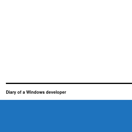
Diary of a Windows developer