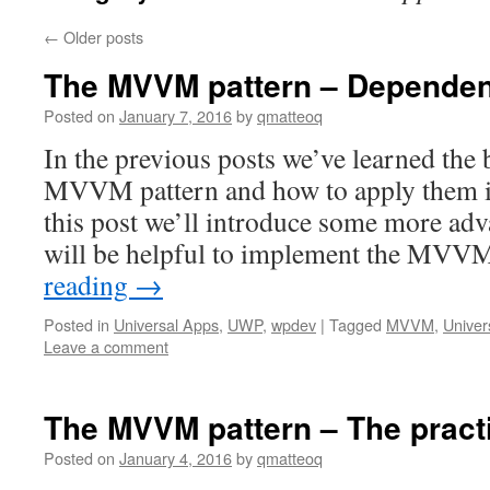
←
Older posts
The MVVM pattern – Dependen
Posted on
January 7, 2016
by
qmatteoq
In the previous posts we’ve learned the 
MVVM pattern and how to apply them in 
this post we’ll introduce some more ad
will be helpful to implement the MVV
reading
→
Posted in
Universal Apps
,
UWP
,
wpdev
|
Tagged
MVVM
,
Univer
Leave a comment
The MVVM pattern – The pract
Posted on
January 4, 2016
by
qmatteoq