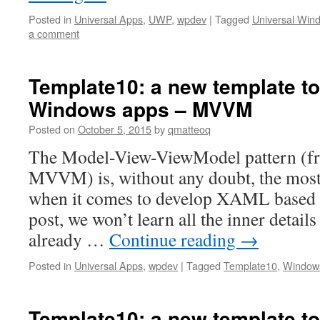
Posted in
Universal Apps
,
UWP
,
wpdev
|
Tagged
Universal Win
a comment
Template10: a new template to
Windows apps – MVVM
Posted on
October 5, 2015
by
qmatteoq
The Model-View-ViewModel pattern (fr
MVVM) is, without any doubt, the most
when it comes to develop XAML based ap
post, we won’t learn all the inner details
already …
Continue reading
→
Posted in
Universal Apps
,
wpdev
|
Tagged
Template10
,
Window
Template10: a new template to