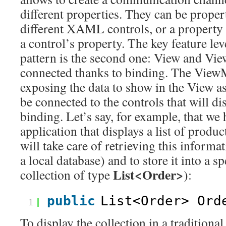
different properties. They can be propert
different XAML controls, or a property 
a control’s property. The key feature 
pattern is the second one: View and Vi
connected thanks to binding. The ViewM
exposing the data to show in the View as
be connected to the controls that will d
binding. Let’s say, for example, that we 
application that displays a list of prod
will take care of retrieving this inform
a local database) and to store it into a sp
List<Order>
collection of type
):
public
List<Order> Ord
1
To display the collection in a traditiona