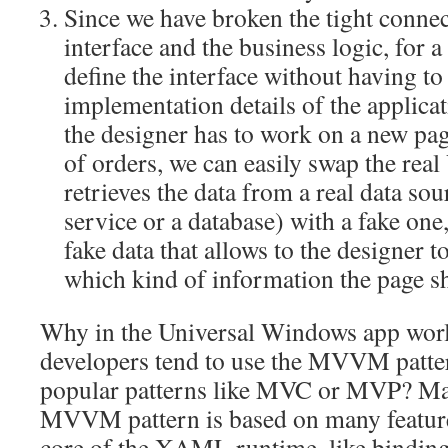
Since we have broken the tight conne
interface and the business logic, for a 
define the interface without having to
implementation details of the applicat
the designer has to work on a new pag
of orders, we can easily swap the re
retrieves the data from a real data sou
service or a database) with a fake one
fake data that allows to the designer t
which kind of information the page sh
Why in the Universal Windows app worl
developers tend to use the MVVM patter
popular patterns like MVC or MVP? Mai
MVVM pattern is based on many feature
core of the XAML runtime, like bindin