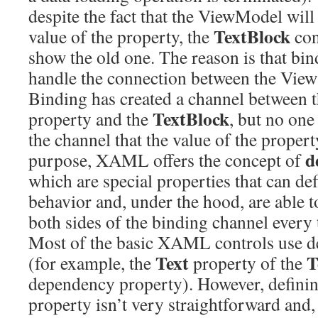
despite the fact that the ViewModel will
TextBlock
value of the property, the
con
show the old one. The reason is that bin
handle the connection between the Vie
Binding has created a channel between 
TextBlock
property and the
, but no one
the channel that the value of the proper
d
purpose, XAML offers the concept of
which are special properties that can de
behavior and, under the hood, are able to
both sides of the binding channel every 
Most of the basic XAML controls use d
Text
T
(for example, the
property of the
dependency property). However, defini
property isn’t very straightforward and, 