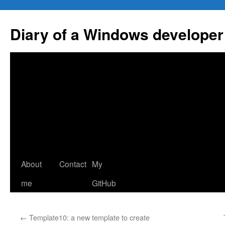
Skip
to
Diary of a Windows developer
content
About
Contact
My
me
GitHub
←
Template10: a new template to create