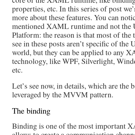
properties, etc. In this series of post we’
more about these features. You can notic
mentioned XAML runtime and not the 
Platform: the reason is that most of the 
see in these posts aren’t specific of th
world, but they can be applied to any
technology, like WPF, Silverlight, Win
etc.
Let’s see now, in details, which are th
leveraged by the MVVM pattern.
The binding
Binding is one of the most important 
allows to create a communication chann