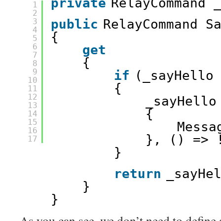
private
RelayCommand 
1
2
3
public
RelayCommand S
4
{ 
5
6
get
7
{ 
8
9
if
(_sayHello
10
{ 
11
12
_sayHello
13
{ 
14
15
Messa
16
}, () => 
17
} 
return
_sayHe
} 
} 
As you can see, we don’t need to define 