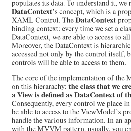
populates its data. To understand it, we 
DataContext
’s concept, which is a pro
DataContext
XAML Control. The
prop
binding context: every time we set a clas
DataContext, we are able to access to all 
Moreover, the DataContext is hierarchica
accessed not only by the control itself, b
controls will be able to access to them.
The core of the implementation of the
the class that we c
on this hierarachy:
a View is defined as DataContext of th
Consequently, every control we place i
be able to access to the ViewModel’s pr
handle the various information. In an a
with the MVVM pattern, usually, you en