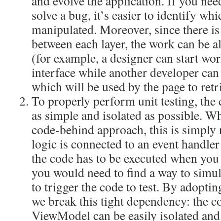
and evolve the application. If you need
solve a bug, it’s easier to identify whi
manipulated. Moreover, since there i
between each layer, the work can be al
(for example, a designer can start wo
interface while another developer can 
which will be used by the page to retri
To properly perform unit testing, the c
as simple and isolated as possible. 
code-behind approach, this is simply n
logic is connected to an event handle
the code has to be executed when you 
you would need to find a way to simul
to trigger the code to test. By adop
we break this tight dependency: the c
ViewModel can be easily isolated and 