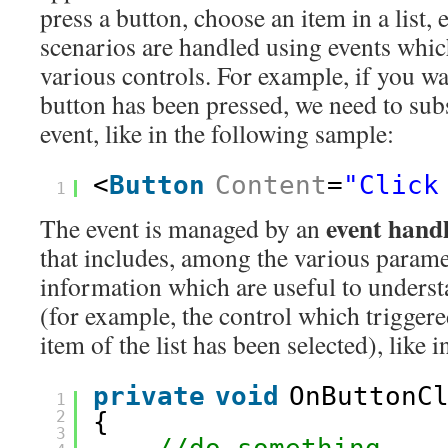
press a button, choose an item in a list,
scenarios are handled using events whi
various controls. For example, if you wa
button has been pressed, we need to sub
event, like in the following sample:
<
Button
Content
=
"Click
1
event hand
The event is managed by an
that includes, among the various param
information which are useful to underst
(for example, the control which triggere
item of the list has been selected), like 
private
void
OnButtonC
1
2
{ 
3