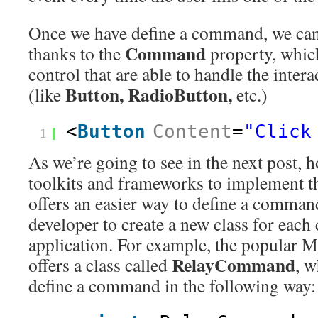
Once we have define a command, we can
Command
thanks to the
property, whic
control that are able to handle the intera
Button, RadioButton,
(like
etc.)
<
Button
Content
=
"Click
1
As we’re going to see in the next post, 
toolkits and frameworks to implement
offers an easier way to define a comman
developer to create a new class for eac
application. For example, the popular
RelayCommand
offers a class called
, w
define a command in the following way: