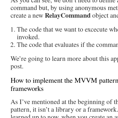
command but, by using anonymous meth
RelayCommand
create a new
object and
The code that we want to excecute w
invoked.
The code that evaluates if the comman
We’re going to learn more about this ap
post.
How to implement the MVVM pattern: 
frameworks
As I’ve mentioned at the beginning of 
pattern, it isn’t a library or a framewor
learned up to now, when you create an a