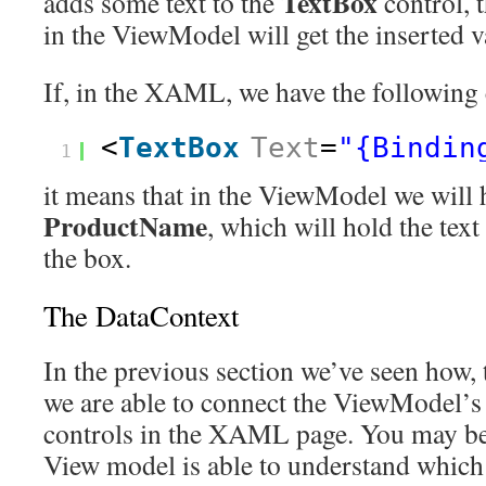
TextBox
adds some text to the
control, 
in the ViewModel will get the inserted v
If, in the XAML, we have the following 
<
TextBox
Text
=
"{Bindin
1
it means that in the ViewModel we will 
ProductName
, which will hold the text
the box.
The DataContext
In the previous section we’ve seen how, 
we are able to connect the ViewModel’s 
controls in the XAML page. You may b
View model is able to understand which