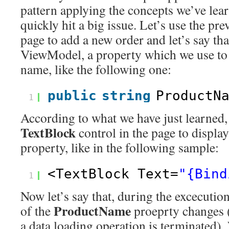
pattern applying the concepts we’ve lea
quickly hit a big issue. Let’s use the pr
page to add a new order and let’s say tha
ViewModel, a property which we use to 
name, like the following one:
public
string
ProductN
1
According to what we have just learned,
TextBlock
control in the page to display
property, like in the following sample:
<TextBlock Text=
"{Bind
1
Now let’s say that, during the excecution
ProductName
of the
proeprty changes 
a data loading operation is terminated).