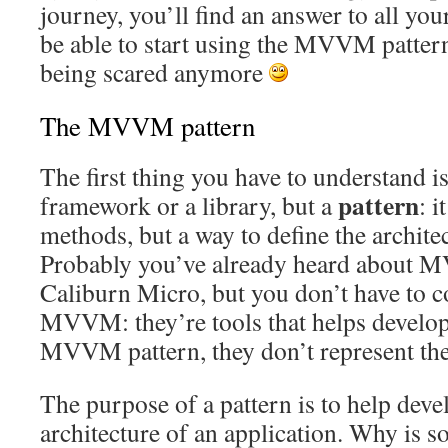
journey, you’ll find an answer to all you
be able to start using the MVVM patter
being scared anymore
The MVVM pattern
The first thing you have to understand 
pattern
framework or a library, but a
: i
methods, but a way to define the architec
Probably you’ve already heard about 
Caliburn Micro, but you don’t have to 
MVVM: they’re tools that helps develop
MVVM pattern, they don’t represent the 
The purpose of a pattern is to help devel
architecture of an application. Why is so