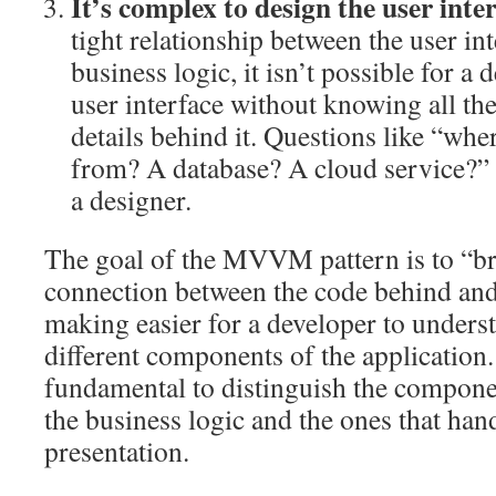
It’s complex to design the user inte
tight relationship between the user in
business logic, it isn’t possible for a 
user interface without knowing all t
details behind it. Questions like “whe
from? A database? A cloud service?” 
a designer.
The goal of the MVVM pattern is to “br
connection between the code behind and 
making easier for a developer to unders
different components of the application. 
fundamental to distinguish the compone
the business logic and the ones that hand
presentation.