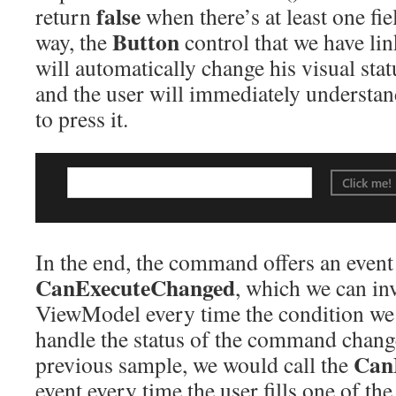
false
return
when there’s at least one fie
Button
way, the
control that we have l
will automatically change his visual statu
and the user will immediately understan
to press it.
In the end, the command offers an event
CanExecuteChanged
, which we can in
ViewModel every time the condition we 
handle the status of the command change
Can
previous sample, we would call the
event every time the user fills one of the