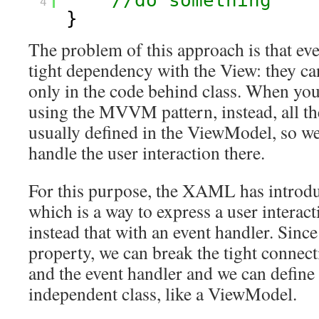
//do something 
4
} 
The problem of this approach is that eve
tight dependency with the View: they can
only in the code behind class. When you
using the MVVM pattern, instead, all the
usually defined in the ViewModel, so we
handle the user interaction there.
For this purpose, the XAML has intro
which is a way to express a user interac
instead that with an event handler. Since 
property, we can break the tight connec
and the event handler and we can define i
independent class, like a ViewModel.