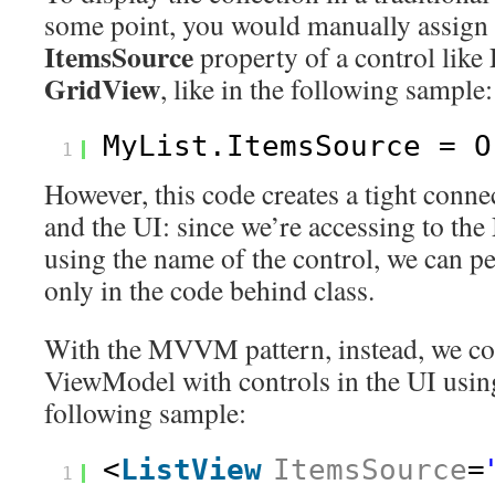
some point, you would manually assign t
ItemsSource
property of a control like
GridView
, like in the following sample:
MyList.ItemsSource = O
1
However, this code creates a tight conne
and the UI: since we’re accessing to the
using the name of the control, we can p
only in the code behind class.
With the MVVM pattern, instead, we con
ViewModel with controls in the UI using
following sample:
<
ListView
ItemsSource
=
1