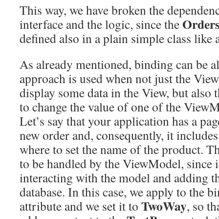
This way, we have broken the dependenc
Order
interface and the logic, since the
defined also in a plain simple class lik
As already mentioned, binding can be als
approach is used when not just the Vie
display some data in the View, but also 
to change the value of one of the ViewM
Let’s say that your application has a pa
new order and, consequently, it include
where to set the name of the product. T
to be handled by the ViewModel, since it
interacting with the model and adding th
database. In this case, we apply to the b
TwoWay
attribute and we set it to
, so t