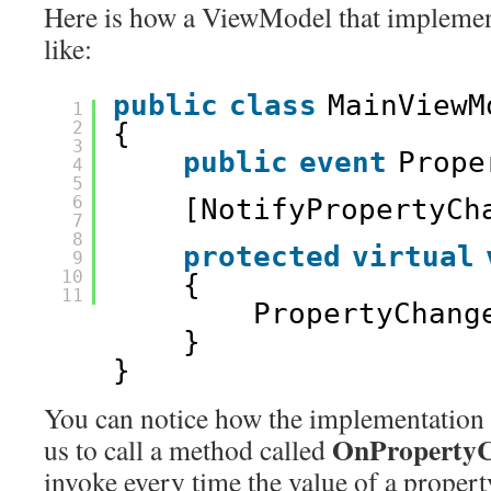
Here is how a ViewModel that implement
like:
public
class
MainViewM
1
2
{ 
3
public
event
Prope
4
5
6
[NotifyPropertyCh
7
8
protected
virtual
9
10
{ 
11
PropertyChang
} 
} 
You can notice how the implementation o
OnPropertyC
us to call a method called
invoke every time the value of a proper