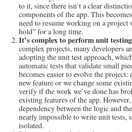
to it, since there isn’t a clear distinc
components of the app. This becomes
need to resume working on a project 
hold” for a long time.
It’s complex to perform unit testin
complex projects, many developers a
adopting the unit test approach, whic
automatic tests that validate small pie
becomes easier to evolve the project:
new feature or we change some existin
verify if the work we’ve done has bro
existing features of the app. However,
dependency between the logic and the
nearly impossible to write unit tests, s
isolated.