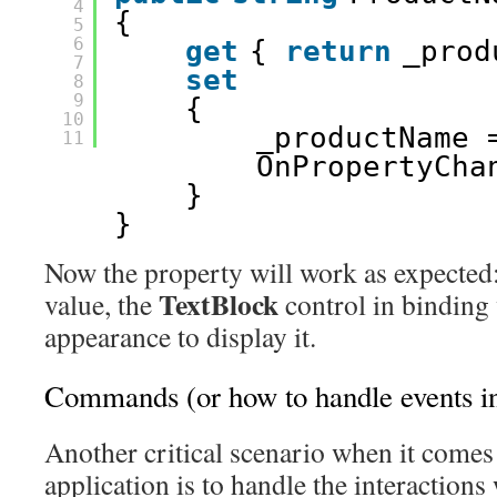
4
{ 
5
6
get
{ 
return
_prod
7
set
8
9
{ 
10
_productName 
11
OnPropertyCha
} 
} 
Now the property will work as expected
TextBlock
value, the
control in binding 
appearance to display it.
Commands (or how to handle events
Another critical scenario when it comes
application is to handle the interactions