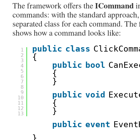
ICommand
The framework offers the
i
commands: with the standard approach,
separated class for each command. The
shows how a command looks like:
public
class
ClickComm
1
2
{ 
3
public
bool
CanExe
4
5
{ 
6
} 
7
8
9
public
void
Execut
10
{ 
11
12
} 
13
public
event
Event
} 