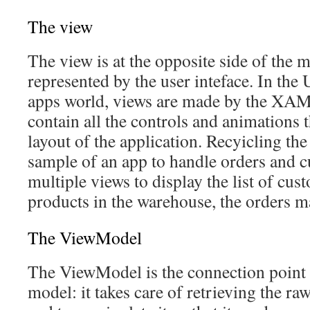
The view
The view is at the opposite side of the m
represented by the user inteface. In th
apps world, views are made by the XA
contain all the controls and animations t
layout of the application. Recyicling th
sample of an app to handle orders and 
multiple views to display the list of cus
products in the warehouse, the orders m
The ViewModel
The ViewModel is the connection point
model: it takes care of retrieving the r