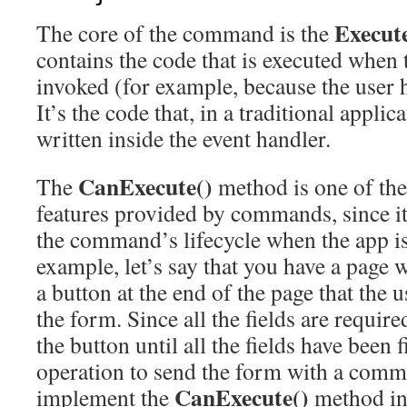
Execut
The core of the command is the
contains the code that is executed whe
invoked (for example, because the user h
It’s the code that, in a traditional appli
written inside the event handler.
CanExecute()
The
method is one of the
features provided by commands, since it
the command’s lifecycle when the app i
example, let’s say that you have a page wi
a button at the end of the page that the u
the form. Since all the fields are require
the button until all the fields have been f
operation to send the form with a comma
CanExecute()
implement the
method in 