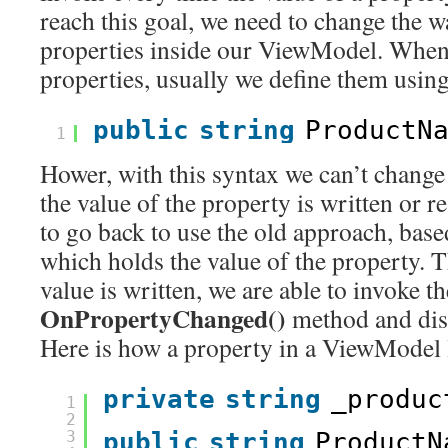
reach this goal, we need to change the 
properties inside our ViewModel. When 
properties, usually we define them using
public
string
ProductN
1
Hower, with this syntax we can’t chang
the value of the property is written or 
to go back to use the old approach, base
which holds the value of the property. 
value is written, we are able to invoke th
OnPropertyChanged()
method and disp
Here is how a property in a ViewModel 
private
string
_produc
1
2
3
public
string
ProductN