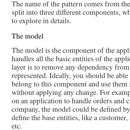
The name of the pattern comes from the f
split into three different components, 
to explore in details.
The model
The model is the component of the appli
handles all the basic entities of the appl
layer is to remove any dependency from 
represented. Ideally, you should be able t
belong to this component and use them i
without applying any change. For examp
on an application to handle orders and 
company, the model could be defined by 
define the base entities, like a customer,
etc.