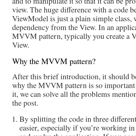
and to manipulate it so that it can be pr
view. The huge difference with a code be
ViewModel is just a plain simple class, 
dependency from the View. In an applic
MVVM pattern, typically you create a 
View.
Why the MVVM pattern?
After this brief introduction, it should 
why the MVVM pattern is so important 
it, we can solve all the problems mentio
the post.
By splitting the code in three differen
easier, especially if you’re working in