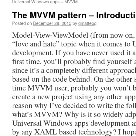
Universal Windows apps – MVVM
The MVVM pattern – Introduct
Posted on
December 28, 2015
by
qmatteoq
Model-View-ViewModel (from now on,
“love and hate” topic when it comes to
development. If you have never used it an
first time, you’ll probably find yourself a
since it’s a completely different approa
based on the code behind. On the other s
time MVVM user, probably you won’t b
create a new project using any other app
reason why I’ve decided to write the fol
what’s MVVM? Why is it so widely adp
Universal Windows apps development an
by any XAML based technology? I hope t