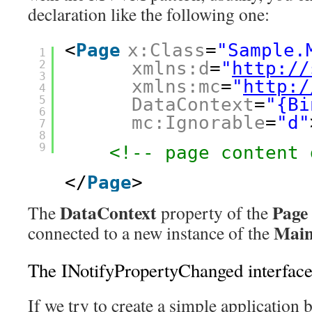
declaration like the following one:
<
Page
x:Class
=
"Sample.
1
2
xmlns:d
=
"
http://
3
xmlns:mc
=
"
http:/
4
5
DataContext
=
"{Bi
6
mc:Ignorable
=
"d"
7
8
9
<!-- page content 
</
Page
> 
DataContext
Page
The
property of the
Mai
connected to a new instance of the
The INotifyPropertyChanged interfac
If we try to create a simple applicati