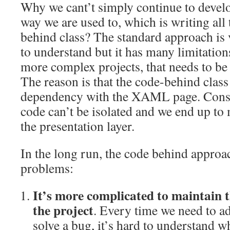
Why we cant’t simply continue to develo
way we are used to, which is writing all 
behind class? The standard approach is
to understand but it has many limitatio
more complex projects, that needs to be
The reason is that the code-behind class 
dependency with the XAML page. Conse
code can’t be isolated and we end up to
the presentation layer.
In the long run, the code behind appro
problems:
It’s more complicated to maintain t
the project
. Every time we need to ad
solve a bug, it’s hard to understand 