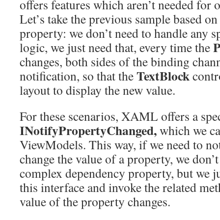
offers features which aren’t needed fo
Let’s take the previous sample based on
property: we don’t need to handle any s
P
logic, we just need that, every time the
changes, both sides of the binding chann
TextBlock
notification, so that the
contro
layout to display the new value.
For these scenarios, XAML offers a speci
INotifyPropertyChanged,
which we ca
ViewModels. This way, if we need to no
change the value of a property, we don’t
complex dependency property, but we j
this interface and invoke the related me
value of the property changes.