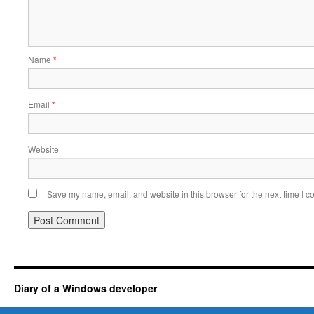
Name
*
Email
*
Website
Save my name, email, and website in this browser for the next time I 
Diary of a Windows developer