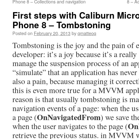
Phone 8 – Collections and navigation
8 – A
First steps with Caliburn Mic
Phone 8 – Tombstoning
Posted on
February 20, 2013
by
qmatteoq
Tombstoning is the joy and the pain o
developer: it’s a joy because it’s a real
manage the suspension process of an app
“simulate” that an application has never 
also a pain, because managing it correctl
this is even more true for a MVVM appl
reason is that usually tombstoning is m
navigation events of a page: when the u
OnNavigatedFrom
a page (
) we save th
On
when the user navigates to the page (
retrieve the previous status. in MVVM w