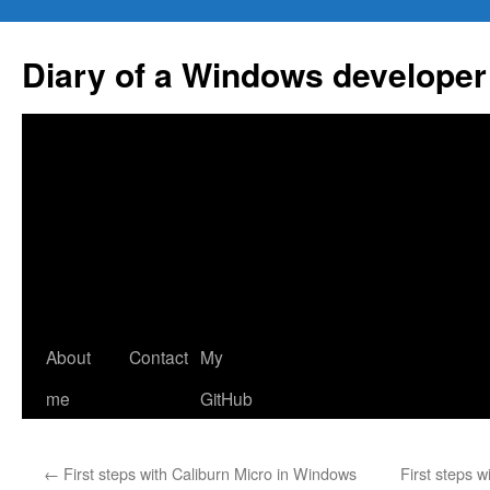
Skip
to
Diary of a Windows developer
content
About
Contact
My
me
GitHub
←
First steps with Caliburn Micro in Windows
First steps 