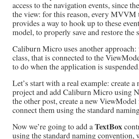
access to the navigation events, since the
the view: for this reason, every MVVM t
provides a way to hook up to these event
model, to properly save and restore the s
Caliburn Micro uses another approach: 
class, that is connected to the ViewMod
to do when the application is suspended
Let’s start with a real example: create
project and add Caliburn Micro using N
the other post, create a new ViewModel f
connect them using the standard naming
TextBox
Now we’re going to add a
contr
using the standard naming convention, we