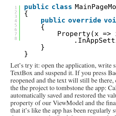
public
class
MainPageM
1
2
{
3
public
override
vo
4
5
{
6
Property(x => 
7
8
.InAppSett
}
}
Let’s try it: open the application, write
TextBox and suspend it. If you press Bac
reopened and the text will still be there,
the the project to tombstone the app: C
automatically saved and restored the val
property of our ViewModel and the final r
that it’s like the app has been regularly