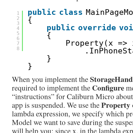
public
class
MainPageM
1
2
{
3
public
override
vo
4
5
{
6
Property(x => 
7
8
.InPhoneSt
}
}
StorageHan
When you implement the
Configure
required to implement the
me
“instructions” for Caliburn Micro abou
Property
app is suspended. We use the
lambda expression, we specify which pr
Model we want to save during the suspen
will help you: since x, in the lambda exp