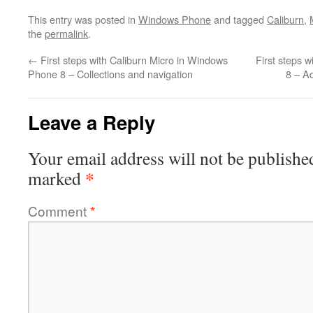
This entry was posted in
Windows Phone
and tagged
Caliburn
,
the
permalink
.
←
First steps with Caliburn Micro in Windows
First steps 
Phone 8 – Collections and navigation
8 – A
Leave a Reply
Your email address will not be publishe
*
marked
Comment
*