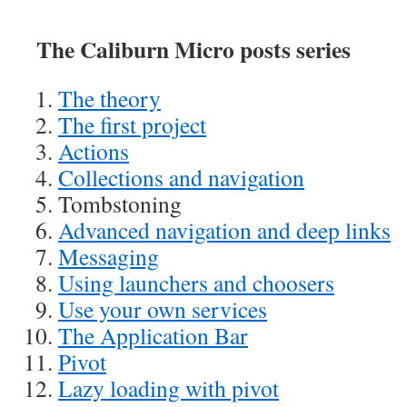
The Caliburn Micro posts series
The theory
The first project
Actions
Collections and navigation
Tombstoning
Advanced navigation and deep links
Messaging
Using launchers and choosers
Use your own services
The Application Bar
Pivot
Lazy loading with pivot