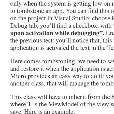
only when the system is getting low on 
to tombstone an app. You can find this o
on the project in Visual Studio: choose P
Debug tab, you’ll find a checkbox, with 
upon activation while debugging”.
Ena
the previous test: you’ll notice that, thi
application is activated the text in the 
Here comes tombstoning: we need to sav
and restore it when the application is ac
Micro provides an easy way to do it: you
another class, that will manage the tomb
This class will have to inherit from the
where T is the ViewModel of the view w
save. Here is an example: