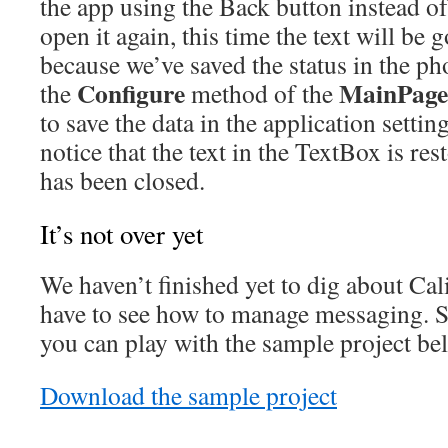
the app using the Back button instead o
open it again, this time the text will be g
because we’ve saved the status in the ph
Configure
MainPage
the
method of the
to save the data in the application settin
notice that the text in the TextBox is res
has been closed.
It’s not over yet
We haven’t finished yet to dig about Cal
have to see how to manage messaging. 
you can play with the sample project be
Download the sample project