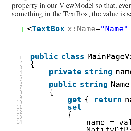
property in our ViewModel so that, ever
something in the TextBox, the value is s
<
TextBox
x:Name
=
"Name"
1
public
class
MainPageV
1
2
{
3
private
string
nam
4
5
6
public
string
Name
7
{
8
9
get
{ 
return
n
10
set
11
12
{
13
name = va
14
NotifyOfP