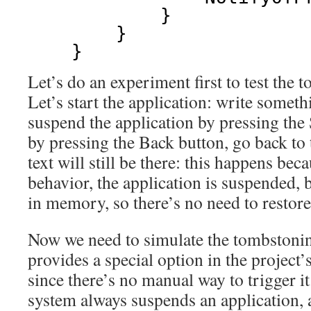
}
}
}
Let’s do an experiment first to test the
Let’s start the application: write somet
suspend the application by pressing the 
by pressing the Back button, go back to 
text will still be there: this happens bec
behavior, the application is suspended, b
in memory, so there’s no need to restore 
Now we need to simulate the tombstonin
provides a special option in the project’s 
since there’s no manual way to trigger i
system always suspends an application, 