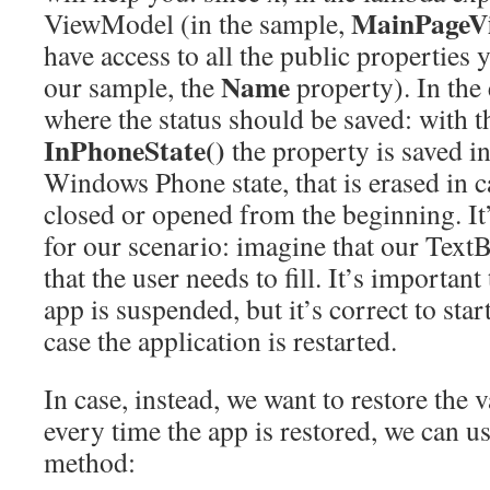
MainPageV
ViewModel (in the sample,
have access to all the public properties 
Name
our sample, the
property). In the
where the status should be saved: with 
InPhoneState()
the property is saved in
Windows Phone state, that is erased in ca
closed or opened from the beginning. It’
for our scenario: imagine that our TextB
that the user needs to fill. It’s important 
app is suspended, but it’s correct to star
case the application is restarted.
In case, instead, we want to restore the 
every time the app is restored, we can u
method: