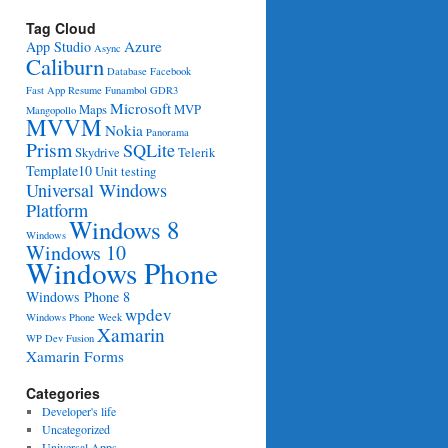
Tag Cloud
Azure
App Studio
Async
Caliburn
Database
Facebook
Fast App Resume
Funambol
GDR3
Microsoft
Maps
MVP
Mangopollo
MVVM
Nokia
Panorama
Prism
SQLite
Skydrive
Telerik
Template10
Unit testing
Universal Windows
Platform
Windows 8
Windows
Windows 10
Windows Phone
Windows Phone 8
wpdev
Windows Phone Week
Xamarin
WP Dev Fusion
Xamarin Forms
Categories
Developer's life
Uncategorized
Universal Apps