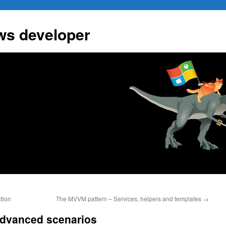
ws developer
tion
The MVVM pattern – Services, helpers and templates
→
dvanced scenarios