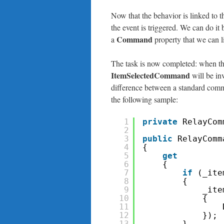
Now that the behavior is linked to 
the event is triggered. We can do it
Command
a
property that we can l
The task is now completed: when the
ItemSelectedCommand
will be in
difference between a standard com
the following sample:
1
private
RelayCom
2
3
public
RelayComm
4
{
5
get
6
{
7
if
(_ite
8
{
9
_ite
10
{
11
12
});
13
}