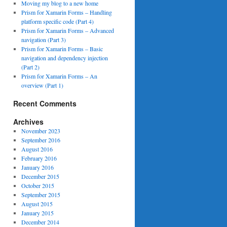
Moving my blog to a new home
Prism for Xamarin Forms – Handling
platform specific code (Part 4)
Prism for Xamarin Forms – Advanced
navigation (Part 3)
Prism for Xamarin Forms – Basic
navigation and dependency injection
(Part 2)
Prism for Xamarin Forms – An
overview (Part 1)
Recent Comments
Archives
November 2023
September 2016
August 2016
February 2016
January 2016
December 2015
October 2015
September 2015
August 2015
January 2015
December 2014