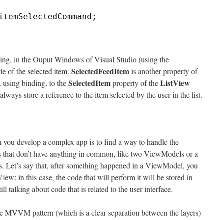
itemSelectedCommand;
ing, in the Ouput Windows of Visual Studio (using the
SelectedFeedItem
le of the selected item.
is another property of
SelectedItem
ListView
using binding, to the
property of the
always store a reference to the item selected by the user in the list.
ou develop a complex app is to find a way to handle the
 that don’t have anything in common, like two ViewModels or a
 Let’s say that, after something happened in a ViewModel, you
iew: in this case, the code that will perform it will be stored in
ll talking about code that is related to the user interface.
 the MVVM pattern (which is a clear separation between the layers)