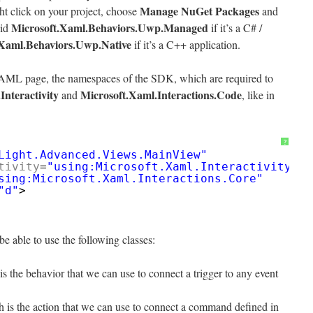
Manage NuGet Packages
ght click on your project, choose
and
Microsoft.Xaml.Behaviors.Uwp.Managed
 id
if it’s a C# /
.Xaml.Behaviors.Uwp.Native
if it’s a C++ application.
e XAML page, the namespaces of the SDK, which are required to
Interactivity
Microsoft.Xaml.Interactions.Code
and
, like in
?
Light.Advanced.Views.MainView"
tivity
=
"using:Microsoft.Xaml.Interactivity"
sing:Microsoft.Xaml.Interactions.Core"
"d"
>
e able to use the following classes:
is the behavior that we can use to connect a trigger to any event
h is the action that we can use to connect a command defined in