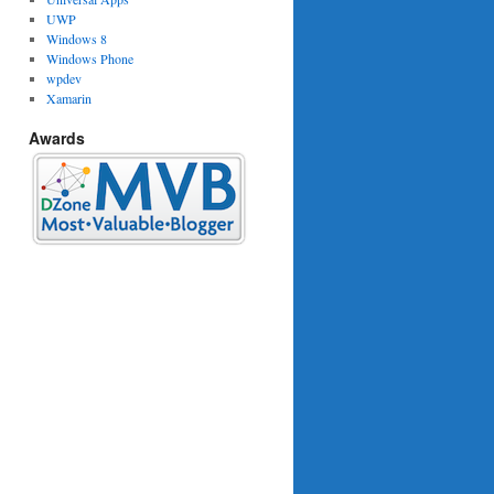
UWP
Windows 8
Windows Phone
wpdev
Xamarin
woWay}"
Awards
>
"
>
temSelectedCommand}"
/>