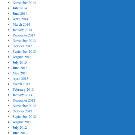
November 2014
July 2014
June 2014
April 2014
March 2014
January 2014
December 2013
November 2013
October 2013
September 2013
August 2013
July 2013
June 2013
May 2013
April 2013
March 2013
February 2013
January 2013
December 2012
November 2012
October 2012
September 2012
August 2012
July 2012
June 2012