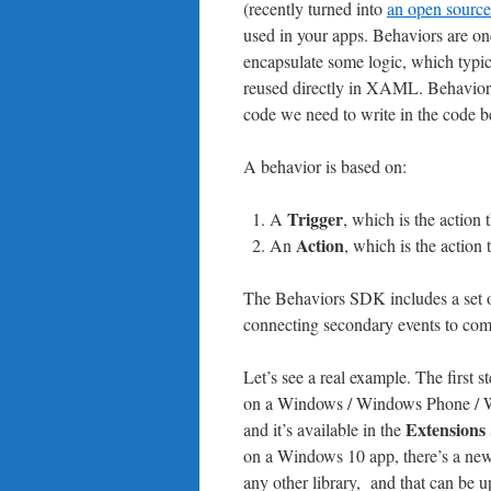
(recently turned into
an open source
used in your apps. Behaviors are on
encapsulate some logic, which typic
reused directly in XAML. Behavior
code we need to write in the code b
A behavior is based on:
Trigger
A
, which is the action 
Action
An
, which is the action
The Behaviors SDK includes a set of
connecting secondary events to co
Let’s see a real example. The first 
on a Windows / Windows Phone / WPF
Extensions
and it’s available in the
on a Windows 10 app, there’s a new
any other library, and that can be