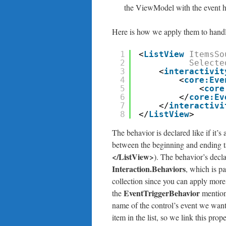
the ViewModel with the event ha
Here is how we apply them to handle 
1
<
ListView
ItemsSo
2
Selecte
3
<
interactivit
4
<
core:Eve
5
<
core
6
</
core:Ev
7
</
interactivi
8
</
ListView
>
The behavior is declared like if it’s
between the beginning and ending tag
</ListView>
). The behavior’s decla
Interaction.Behaviors
, which is pa
collection since you can apply more 
EventTriggerBehavior
the
mention
name of the control’s event we want
item in the list, so we link this prop