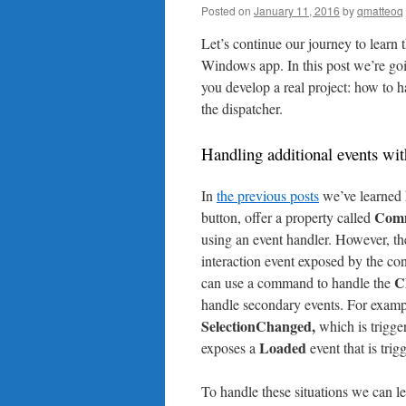
Posted on
January 11, 2016
by
qmatteoq
Let’s continue our journey to learn
Windows app. In this post we’re go
you develop a real project: how to
the dispatcher.
Handling additional events w
In
the previous posts
we’ve learned h
Com
button, offer a property called
using an event handler. However, t
interaction event exposed by the con
C
can use a command to handle the
handle secondary events. For examp
SelectionChanged,
which is trigger
Loaded
exposes a
event that is tri
To handle these situations we can l