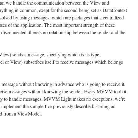
can we handle the communication between the View and
ything in common, exept for the second being set as DataContext
e solved by using messages, which are packages that a centralized
asses of the application. The most important strength of these
 disconnected: there’s no relationship between the sender and the
iew) sends a message, specifying which is its type.
l or View) subscribes itself to receive messages which belongs
 a message without knowing in advance who is going to receive it.
 receive messages without knowing the sender. Every MVVM toolkit
way to handle messages. MVVM Light makes no exceptions; we’re
 implement the sample I’ve previously described: starting an
ind from a ViewModel.