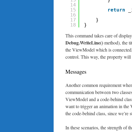
14
15
return
_
16
17
}
18
}
This command takes care of display
Debug.WriteLine()
method), the tit
the ViewModel which is connected, 
control. This way, the property will 
Messages
Another common requirement when y
communication between two classes
ViewModel and a code-behind class.
want to trigger an animation in the V
the code-behind class, since we’re sti
In these scenarios, the strength of