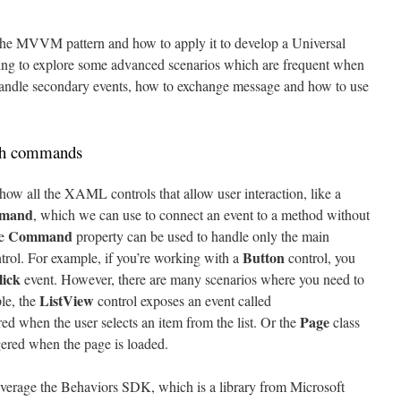
 the MVVM pattern and how to apply it to develop a Universal
ing to explore some advanced scenarios which are frequent when
 handle secondary events, how to exchange message and how to use
ith commands
ow all the XAML controls that allow user interaction, like a
mand
, which we can use to connect an event to a method without
Command
he
property can be used to handle only the main
Button
trol. For example, if you’re working with a
control, you
lick
event. However, there are many scenarios where you need to
ListView
le, the
control exposes an event called
Page
ed when the user selects an item from the list. Or the
class
ggered when the page is loaded.
everage the Behaviors SDK, which is a library from Microsoft