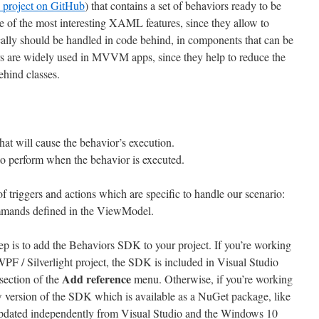
 project on GitHub
) that contains a set of behaviors ready to be
e of the most interesting XAML features, since they allow to
ally should be handled in code behind, in components that can be
s are widely used in MVVM apps, since they help to reduce the
ehind classes.
that will cause the behavior’s execution.
 to perform when the behavior is executed.
 triggers and actions which are specific to handle our scenario:
mmands defined in the ViewModel.
step is to add the Behaviors SDK to your project. If you’re working
 / Silverlight project, the SDK is included in Visual Studio
Add reference
section of the
menu. Otherwise, if you’re working
 version of the SDK which is available as a NuGet package, like
 updated independently from Visual Studio and the Windows 10