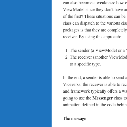
can also become a weakness: how 
ViewModel since they don’t have an
of the first? These situations can b
class can dispatch to the various cl
packages is that they are completely
receiver. By using this approach:
The sender (a ViewModel or a V
The receiver (another ViewMode
to a specific type.
In the end, a sender is able to send
Viceversa, the receiver is able to
and framework typically offers a 
Messenger
going to use the
class to
animation defined in the code beh
The message