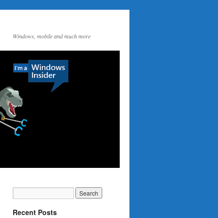
Windows, mobile and much more
Recent Posts