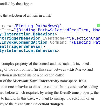
ndled by the trigger.
the selection of an item in a list:
urce
=
"{Binding Path=News}"
?
dItem
=
"{Binding Path=SelectedFeedItem, Mode=T
y:Interaction.Behaviors
>
ntTriggerBehavior
EventName
=
"SelectionChanged
:InvokeCommandAction
Command
=
"{Binding Path=I
entTriggerBehavior
>
ty:Interaction.Behaviors
>
 a complex property of the control and, as such, it’s included
<ListView>
 of the control itself (in this case, between
and
ration is included inside a collection called
Microsoft.Xaml.Interactivity
rt of the
namespace. It’s a
than one behavior to the same control. In this case, we’re adding
EventName
ed before which requires, by using the
property, the
 to handle. In this case, we want to manage the selection of an
SelectionChanged
erty to the event called
.