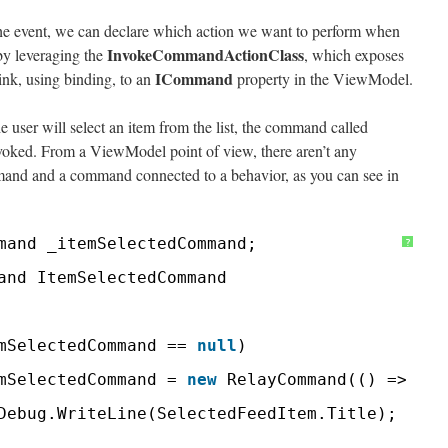
the event, we can declare which action we want to perform when
InvokeCommandActionClass
 by leveraging the
, which exposes
ICommand
ink, using binding, to an
property in the ViewModel.
 user will select an item from the list, the command called
voked. From a ViewModel point of view, there aren’t any
mand and a command connected to a behavior, as you can see in
mand _itemSelectedCommand;
?
and ItemSelectedCommand
mSelectedCommand == 
null
)
mSelectedCommand = 
new
RelayCommand(() =>
Debug.WriteLine(SelectedFeedItem.Title);