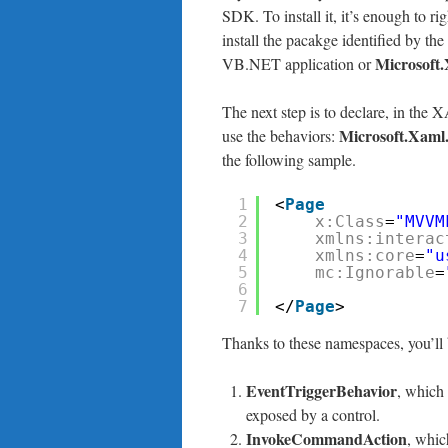
SDK. To install it, it’s enough to ri
install the pacakge identified by the
Microsoft
VB.NET application or
The next step is to declare, in th
Microsoft.Xaml.
use the behaviors:
the following sample.
1
<
Page
2
x:Class
=
"MVVM
3
xmlns:interac
4
xmlns:core
=
"u
5
mc:Ignorable
=
6
7
</
Page
>
Thanks to these namespaces, you’ll b
EventTriggerBehavior
, which 
exposed by a control.
InvokeCommandAction
, whic