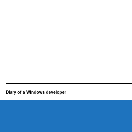
Diary of a Windows developer