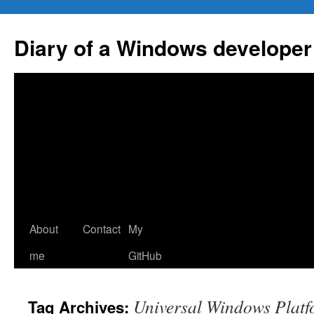
Skip
to
Diary of a Windows developer
content
About
Contact
My
me
GitHub
Universal Windows Plat
Tag Archives: