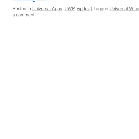
Posted in
Universal Apps
,
UWP
,
wpdev
|
Tagged
Universal Win
a comment