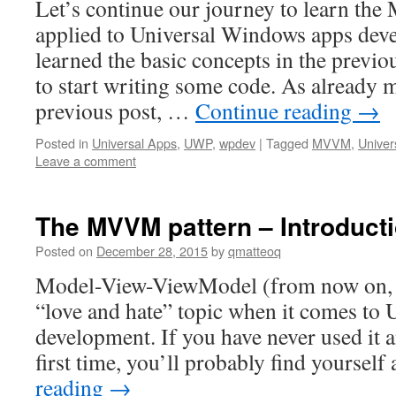
Let’s continue our journey to learn th
applied to Universal Windows apps dev
learned the basic concepts in the previou
to start writing some code. As already 
previous post, …
Continue reading
→
Posted in
Universal Apps
,
UWP
,
wpdev
|
Tagged
MVVM
,
Univer
Leave a comment
The MVVM pattern – Introduct
Posted on
December 28, 2015
by
qmatteoq
Model-View-ViewModel (from now on,
“love and hate” topic when it comes to
development. If you have never used it an
first time, you’ll probably find yourself 
reading
→