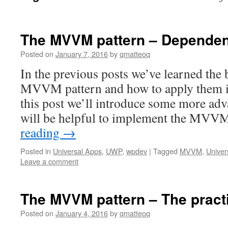
The MVVM pattern – Dependen
Posted on
January 7, 2016
by
qmatteoq
In the previous posts we’ve learned the 
MVVM pattern and how to apply them in 
this post we’ll introduce some more ad
will be helpful to implement the MVV
reading
→
Posted in
Universal Apps
,
UWP
,
wpdev
|
Tagged
MVVM
,
Univer
Leave a comment
The MVVM pattern – The pract
Posted on
January 4, 2016
by
qmatteoq