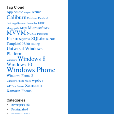
Tag Cloud
Azure
App Studio
Async
Caliburn
Database
Facebook
Fast App Resume
Funambol
GDR3
Microsoft
Maps
MVP
Mangopollo
MVVM
Nokia
Panorama
Prism
SQLite
Skydrive
Telerik
Template10
Unit testing
Universal Windows
Platform
 e)
Windows 8
Windows
Windows 10
Windows Phone
Windows Phone 8
wpdev
Windows Phone Week
Xamarin
WP Dev Fusion
Xamarin Forms
Categories
Developer's life
Uncategorized
Universal Apps