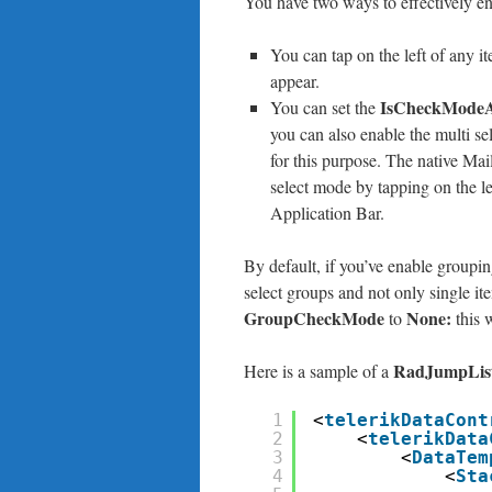
You have two ways to effectively en
You can tap on the left of any i
appear.
IsCheckModeA
You can set the
you can also enable the multi se
for this purpose. The native Ma
select mode by tapping on the le
Application Bar.
By default, if you’ve enable groupi
select groups and not only single ite
GroupCheckMode
None:
to
this 
RadJumpLis
Here is a sample of a
1
<
telerikDataCont
2
<
telerikData
3
<
DataTem
4
<
Sta