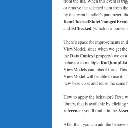
from the list. When this event is t
or remove the selected item from th
by the event handler’s parameter: th
ItemCheckedStateChangedEvent
IsChecked
and
(which is a boolean,
There’s space for improvements in thi
ViewModel, since when we get the r
DataContext
the
property) we cast 
RadJumpList
behavior to multiple
ViewModels can inherit from. This b
ViewModel will be able to use it. 
new base class and reuse the same 
How to apply the behavior? First, w
library, that is available by clickin
reference:
Asse
you’ll find it in the
After that, you can add the behavio