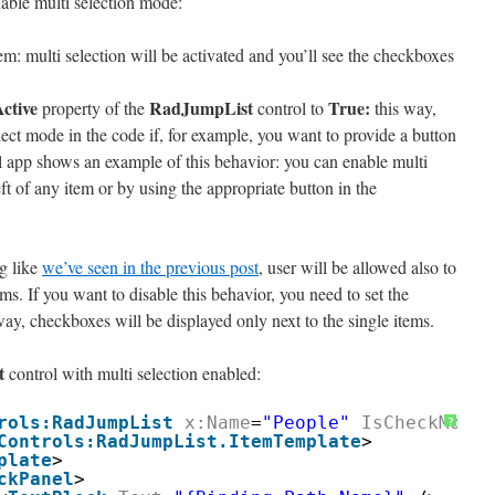
able multi selection mode:
tem: multi selection will be activated and you’ll see the checkboxes
ctive
RadJumpList
True:
property of the
control to
this way,
lect mode in the code if, for example, you want to provide a button
il app shows an example of this behavior: you can enable multi
ft of any item or by using the appropriate button in the
ng like
we’ve seen in the previous post
, user will be allowed also to
ms. If you want to disable this behavior, you need to set the
way, checkboxes will be displayed only next to the single items.
t
control with multi selection enabled:
rols:RadJumpList
x:Name
=
"People"
IsCheckModeE
?
Controls:RadJumpList.ItemTemplate
>
plate
>
ckPanel
>