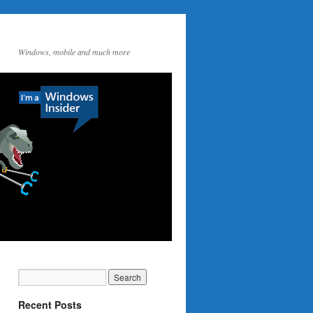
Windows, mobile and much more
Recent Posts