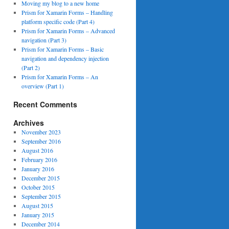
Moving my blog to a new home
Prism for Xamarin Forms – Handling
platform specific code (Part 4)
Prism for Xamarin Forms – Advanced
navigation (Part 3)
Prism for Xamarin Forms – Basic
navigation and dependency injection
(Part 2)
Prism for Xamarin Forms – An
overview (Part 1)
Recent Comments
Archives
November 2023
September 2016
August 2016
February 2016
January 2016
December 2015
October 2015
September 2015
August 2015
January 2015
December 2014