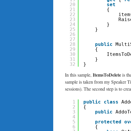
20
set
21
{
22
item
23
Rais
24
}
25
}
26
27
28
public
Multi
29
{
30
ItemsToD
31
}
32
}
ItemsToDelete
In this sample,
is th
sample is taken from my Speaker Tim
sessions). The second step is to crea
1
public
class
Add
2
{
3
public
AddoT
4
5
protected
ov
6
{