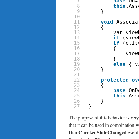
7
base
.OnA
8
this
.Ass
9
}
10
11
void
Associa
12
{
13
var view
14
if
(view
15
if
(e.Is
16
{
17
view
18
}
19
else
{ v
20
}
21
22
protected
ov
23
{
24
base
.OnD
25
this
.Ass
26
}
27
}
The purpose of this behavior is very
that it can be used in combination 
ItemCheckedStateChanged
event,