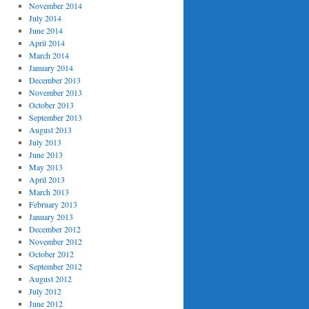
November 2014
July 2014
June 2014
April 2014
March 2014
January 2014
December 2013
November 2013
October 2013
September 2013
August 2013
July 2013
June 2013
May 2013
April 2013
March 2013
February 2013
January 2013
December 2012
November 2012
October 2012
nabled
=
"True"
GroupCheckMode
=
"None"
>
September 2012
August 2012
July 2012
June 2012