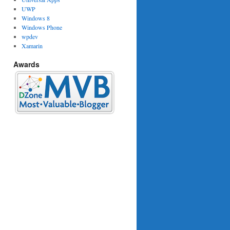
UWP
Windows 8
Windows Phone
wpdev
Xamarin
Awards