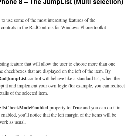
hone 8 – The JumpList (Multi selection)
to use some of the most interesting features of the
le controls in the RadControls for Windows Phone toolkit
esting feature that will allow the user to choose more than one
he checkboxes that are displayed on the left of the item. By
RadJumpList
control will behave like a standard list; when the
ept it and implement your own logic (for example, you can redirect
etails of the selected item.
IsCheckModeEnabled
True
he
property to
and you can do it in
nabled, you’ll notice that the left margin of the items will be
 work as usual.