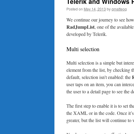
Telerik and Windows P
Posted on
May 14, 2013
by
qmatteoq
We continue our journey to see how 
RadJumpList
, one of the availab
developed by Telerik.
Multi selection
Multi selection is a simple but inter
element from the list, by checking t
default, selection isn’t enabled: the
user taps on an item, you can interc
the user to a detail page to see the d
The first step to enable it is to set t
the XAML or in the code. Once it’s e
greater, but the list will continue to