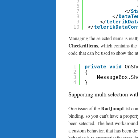
5
6
7
</
St
8
</
DataTe
9
</
telerikDat
10
</
telerikDataCon
Managing the selected items is reall
CheckedItems
, which contains the 
code that can be used to show the n
1
private
void
OnSh
2
{
3
MessageBox.Sh
4
}
Supporting multi selection 
RadJumpList
One issue of the
cont
binding, so you can’t have a proper
been selected. The best workaround 
a custom behavior, that has been d
behavior is to automatically store, i