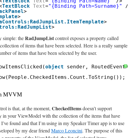
<
TextBlock
Text
=
"{Binding Path=Name}"
/>
<
TextBlock
Text
=
"{Binding Path=Surname}"
/>
ackPanel
>
mplate
>
aControls:RadJumpList.ItemTemplate
>
trols:RadJumpList
>
RadJumpList
y simple: the
control exposes a property called
collection of items that have been selected. Here is a really sample
umber of items that have been selected by the user.
owItemsClicked(
object
sender, RoutedEventArgs
?
ow(People.CheckedItems.Count.ToString());
with MVVM
CheckedItems
rol is that, at the moment,
doesn’t support
ty in your ViewModel with the collection of the items that have
I’ve found and that I’m using in my Speaker Timer app is to use
eveloped by my dear friend
Marco Leoncini
. The purpose of this
n a property of the ViewModel, the list of selected items.