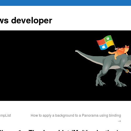
ws developer
umpList
How to apply a background to a Panorama using binding
→