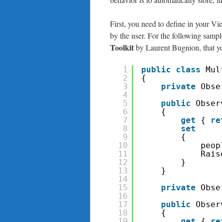
First, you need to define in your Vi
by the user. For the following sampl
Toolkit
by Laurent Bugnion, that yo
1
public
class
Mul
2
{
3
private
Obse
4
5
public
Obser
6
{
7
get
{ 
re
8
set
9
{
10
peop
11
Rais
12
}
13
}
14
15
private
Obse
16
17
public
Obser
18
{
19
get
{ 
re