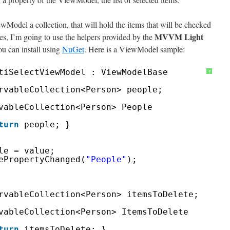
ewModel a collection, that will hold the items that will be checked
MVVM Light
es, I’m going to use the helpers provided by the
u can install using
NuGet
. Here is a ViewModel sample:
tiSelectViewModel : ViewModelBase
?
rvableCollection<Person> people;
vableCollection<Person> People
turn
people; }
le = value;
ePropertyChanged(
"People"
);
rvableCollection<Person> itemsToDelete;
vableCollection<Person> ItemsToDelete
turn
itemsToDelete; }