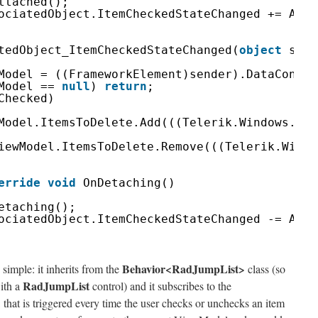
ttached();
ociatedObject.ItemCheckedStateChanged += Asso
tedObject_ItemCheckedStateChanged(
object
send
Model = ((FrameworkElement)sender).DataContex
Model == 
null
) 
return
;
Checked)
Model.ItemsToDelete.Add(((Telerik.Windows.Dat
iewModel.ItemsToDelete.Remove(((Telerik.Windo
erride
void
OnDetaching()
etaching();
ociatedObject.ItemCheckedStateChanged -= Asso
Behavior<RadJumpList>
 simple: it inherits from the
class (so
RadJumpList
with a
control) and it subscribes to the
 that is triggered every time the user checks or unchecks an item