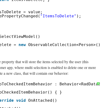
sToDelete = value;
ePropertyChanged(
"ItemsToDelete"
);
SelectViewModel()
elete = 
new
ObservableCollection<Person>();
e property that will store the items selected by the user (this
er app, where multi selection is enabled to delete one or more
te a new class, that will contain our behavior:
oToCheckedItemBehavior : Behavior<RadDataBoun
?
oCheckedItemBehavior() { }
erride
void
OnAttached()