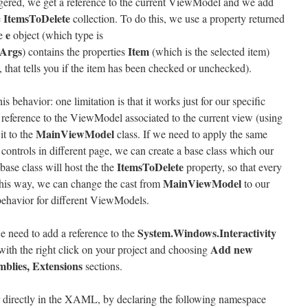
riggered, we get a reference to the current ViewModel and we add
ItemsToDelete
e
collection. To do this, we use a property returned
e
e
object (which type is
Args
Item
) contains the properties
(which is the selected item)
 that tells you if the item has been checked or unchecked).
s behavior: one limitation is that it works just for our specific
eference to the ViewModel associated to the current view (using
MainViewModel
it to the
class. If we need to apply the same
controls in different page, we can create a base class which our
ItemsToDelete
ase class will host the the
property, so that every
MainViewModel
This way, we can change the cast from
to our
behavior for different ViewModels.
System.Windows.Interactivity
e need to add a reference to the
Add new
g with the right click on your project and choosing
mblies, Extensions
sections.
r directly in the XAML, by declaring the following namespace