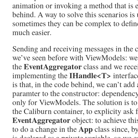
animation or invoking a method that is 
behind. A way to solve this scenarios is
sometimes they can be complex to defin
much easier.
Sending and receiving messages in the 
we’ve seen before with ViewModels: we
EventAggregator
the
class and we rece
IHandle<T>
implementing the
interfac
is that, in the code behind, we can’t add
paramter to the constructor: dependency
only for ViewModels. The solution is to
the Caliburn container, to explicity ask 
EventAggregator
object: to achieve this
App
to do a change in the
class since, by
is declared as a private variable, so we c