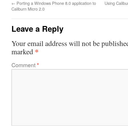
←
Porting a Windows Phone 8.0 application to
Using Calibu
Caliburn Micro 2.0
Leave a Reply
Your email address will not be publishe
*
marked
Comment
*