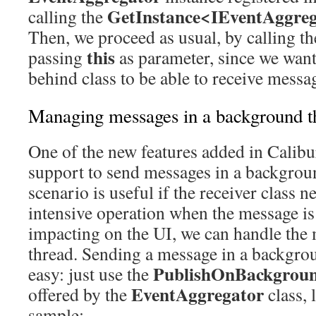
GetInstance<IEventAggreg
calling the
Then, we proceed as usual, by calling t
this
passing
as parameter, since we want
behind class to be able to receive messa
Managing messages in a background t
One of the new features added in Calibu
support to send messages in a backgrou
scenario is useful if the receiver class 
intensive operation when the message is 
impacting on the UI, we can handle the 
thread. Sending a message in a backgrou
PublishOnBackgrou
easy: just use the
EventAggregator
offered by the
class, 
sample: