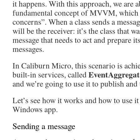
it happens. With this approach, we are a
fundamental concept of MVVM, which i
concerns”. When a class sends a messag
will be the receiver: it’s the class that w
message that needs to act and prepare its
messages.
In Caliburn Micro, this scenario is achi
EventAggregat
built-in services, called
and we’re going to use it to publish and
Let’s see how it works and how to use it
Windows app.
Sending a message