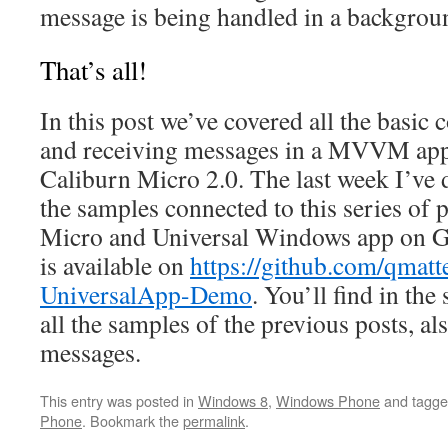
message is being handled in a backgrou
That’s all!
In this post we’ve covered all the basic
and receiving messages in a MVVM appl
Caliburn Micro 2.0. The last week I’ve d
the samples connected to this series of 
Micro and Universal Windows app on Gi
is available on
https://github.com/qmat
UniversalApp-Demo
. You’ll find in the
all the samples of the previous posts, a
messages.
This entry was posted in
Windows 8
,
Windows Phone
and tagg
Phone
. Bookmark the
permalink
.