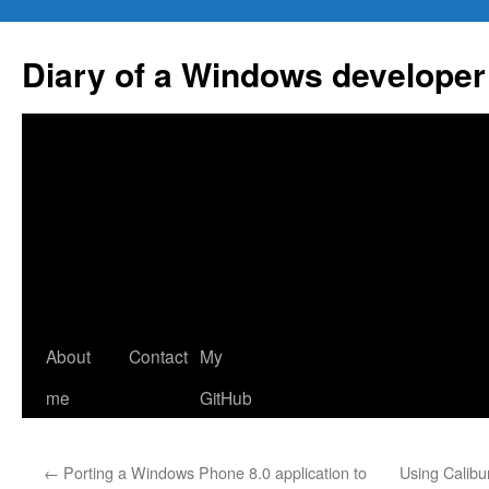
Skip
to
Diary of a Windows developer
content
About
Contact
My
me
GitHub
←
Porting a Windows Phone 8.0 application to
Using Calibu