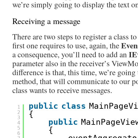
we’re simply going to display the text o
Receiving a message
There are two steps to register a class t
Even
first one requires to use, again, the
IE
a consequence, you’ll need to add an
parameter also in the receiver’s ViewMo
difference is that, this time, we’re going 
method, that will communicate to our po
class wants to receive messages.
public
class
MainPageV
1
2
{
3
public
MainPageVie
4
5
{
6