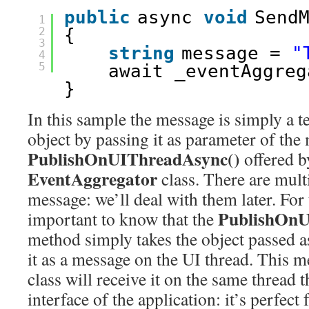
public
async 
void
Send
1
2
{
3
string
message = 
"
4
5
await _eventAggreg
}
In this sample the message is simply a t
object by passing it as parameter of the
PublishOnUIThreadAsync()
offered b
EventAggregator
class. There are mult
message: we’ll deal with them later. For
PublishOnU
important to know that the
method simply takes the object passed 
it as a message on the UI thread. This m
class will receive it on the same thread 
interface of the application: it’s perfect