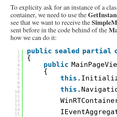
To explicity ask for an instance of a clas
GetInsta
container, we need to use the
SimpleM
see that we want to receive the
Ma
sent before in the code behind of the
how we can do it:
public
sealed
partial
1
2
{
3
public
MainPageVi
4
5
{
6
this
.Initiali
7
8
9
this
.Navigati
10
11
WinRTContaine
12
13
14
IEventAggrega
15