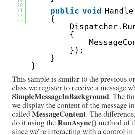
19
20
public
void
Handle
21
22
{
23
Dispatcher.Ru
{
MessageCo
});
}
}
This sample is similar to the previous o
class we register to receive a message w
SimpleMessageInBackground
. The fin
we display the content of the message i
MessageContent
called
. The difference,
RunAsync()
do it using the
method of 
since we’re interacting with a control 