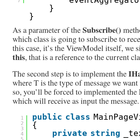
eventAggregato
7
}
}
Subscribe()
As a parameter of the
metho
which class is going to subscribe to rec
this case, it’s the ViewModel itself, we 
this
, that is a reference to the current cla
IH
The second step is to implement the
where T is the type of message we want 
so, you’ll be forced to implemented the
which will receive as input the message.
public
class
MainPageV
1
2
{
3
private
string
_te
4
5