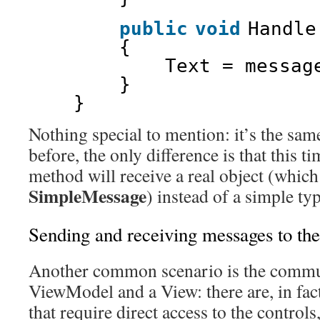
public
void
Handle
{
Text = messag
}
}
Nothing special to mention: it’s the sa
before, the only difference is that this t
method will receive a real object (which
SimpleMessage
) instead of a simple typ
Sending and receiving messages to th
Another common scenario is the commu
ViewModel and a View: there are, in fact
that require direct access to the controls,