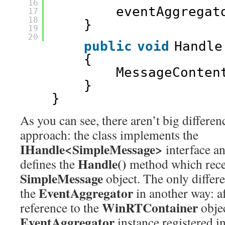
16
eventAggregat
17
18
}
19
20
public
void
Handle
{
MessageConten
}
}
As you can see, there aren’t big differen
approach: the class implements the
IHandle<SimpleMessage>
interface an
Handle()
defines the
method which recei
SimpleMessage
object. The only differe
EventAggregator
the
in another way: a
WinRTContainer
reference to the
objec
EventAggregator
instance registered i