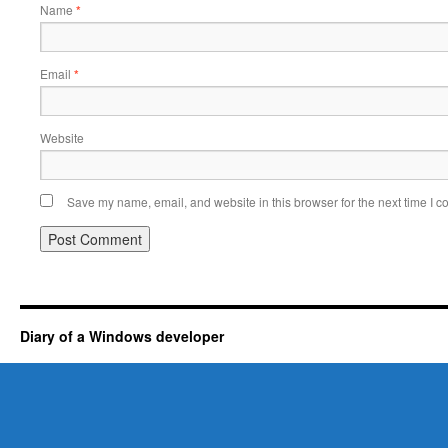
Name
*
Email
*
Website
Save my name, email, and website in this browser for the next time I 
Diary of a Windows developer