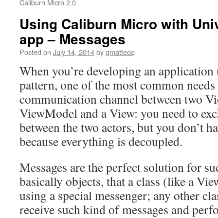
Caliburn Micro 2.0
Using Caliburn Micro with Un
app – Messages
Posted on
July 14, 2014
by
qmatteoq
When you’re developing an applicatio
pattern, one of the most common needs i
communication channel between two V
ViewModel and a View: you need to ex
between the two actors, but you don’t h
because everything is decoupled.
Messages are the perfect solution for su
basically objects, that a class (like a V
using a special messenger; any other cla
receive such kind of messages and per