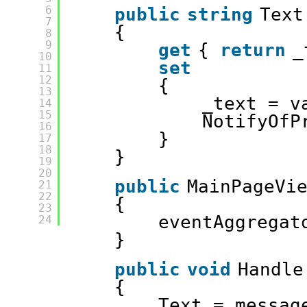
6
public
string
Text
7
{
8
9
get
{ 
return
_
10
set
11
12
{
13
_text = v
14
15
NotifyOfP
16
}
17
18
}
19
20
public
MainPageVi
21
22
{
23
eventAggregat
24
}
public
void
Handle
{
Text = messag