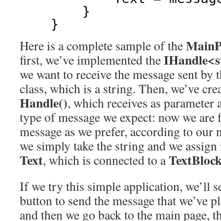
}
}
MainP
Here is a complete sample of the
IHandle<s
first, we’ve implemented the
we want to receive the message sent by 
class, which is a string. Then, we’ve cr
Handle()
, which receives as parameter a 
type of message we expect: now we are 
message as we prefer, according to our n
we simply take the string and we assign i
Text
TextBloc
, which is connected to a
If we try this simple application, we’ll s
button to send the message that we’ve pl
and then we go back to the main page, the