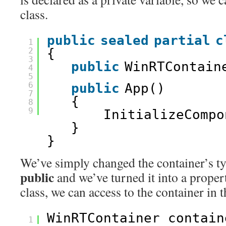
class.
public
sealed
partial
c
1
2
{
3
public
WinRTContain
4
5
6
public
App()
7
{
8
9
InitializeCompo
}
}
We’ve simply changed the container’s 
public
and we’ve turned it into a prope
class, we can access to the container in 
WinRTContainer contain
1