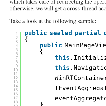
which takes care of redirecting the opera
otherwise, we will get a cross-thread ac
Take a look at the following sample:
public
sealed
partial
1
2
{
3
public
MainPageVi
4
5
{
6
this
.Initiali
7
8
9
this
.Navigati
10
11
WinRTContaine
12
13
14
IEventAggrega
15
16
eventAggregat
17
18
}