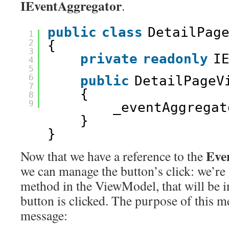
IEventAggregator
.
public
class
DetailPag
1
2
{
3
private
readonly
I
4
5
6
public
DetailPageV
7
{
8
9
_eventAggregat
}
}
Eve
Now that we have a reference to the
we can manage the button’s click: we’re 
method in the ViewModel, that will be 
button is clicked. The purpose of this m
message: