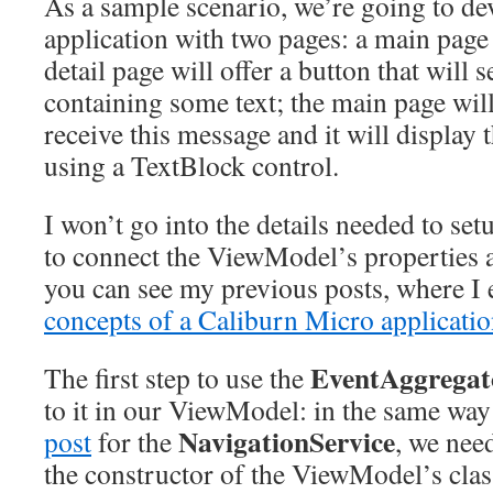
As a sample scenario, we’re going to de
application with two pages: a main page 
detail page will offer a button that will
containing some text; the main page will 
receive this message and it will display t
using a TextBlock control.
I won’t go into the details needed to set
to connect the ViewModel’s properties a
you can see my previous posts, where I 
concepts of a Caliburn Micro applicati
EventAggregat
The first step to use the
to it in our ViewModel: in the same wa
NavigationService
post
for the
, we nee
the constructor of the ViewModel’s clas