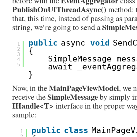
EventAggregator
before with the
class
PublishOnUIThreadAsync()
method: t
that, this time, instead of passing as pa
SimpleMe
string, we’re going to send a
public
async 
void
Send
1
2
{
3
SimpleMessage mess
4
5
await _eventAggreg
}
MainPageViewModel
Now, in the
, we 
SimpleMessage
receive the
by simply i
IHandle<T>
interface in the proper way
sample:
public
class
MainPageV
1
2