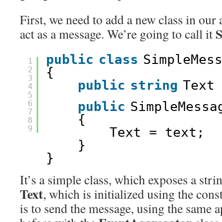
First, we need to add a new class in our 
S
act as a message. We’re going to call it
public
class
SimpleMes
1
2
{
3
public
string
Text
4
5
6
public
SimpleMessa
7
{
8
9
Text = text;
}
}
It’s a simple class, which exposes a stri
Text
, which is initialized using the cons
is to send the message, using the same 