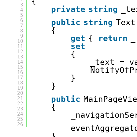
{
3
private
string
_te
4
5
6
public
string
Text
7
{
8
9
get
{ 
return
_
10
set
11
12
{
13
_text = v
14
15
NotifyOfP
16
}
17
18
}
19
20
public
MainPageVi
21
22
{
23
_navigationSe
24
25
26
eventAggregat
}