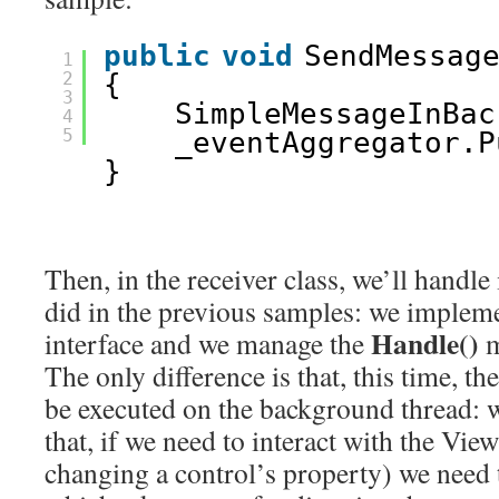
public
void
SendMessag
1
2
{
3
SimpleMessageInBac
4
5
_eventAggregator.P
}
Then, in the receiver class, we’ll handle
did in the previous samples: we implem
Handle()
interface and we manage the
m
The only difference is that, this time, th
be executed on the background thread:
that, if we need to interact with the Vie
changing a control’s property) we need 