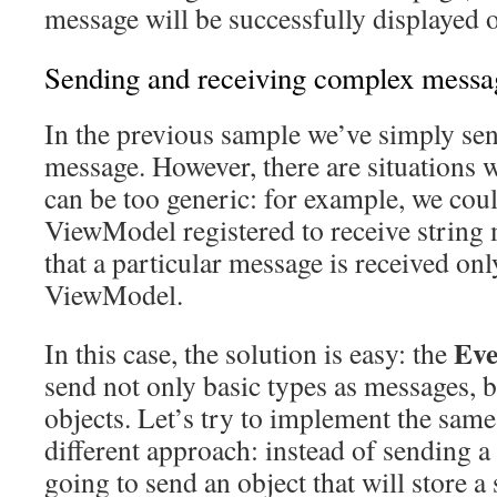
message will be successfully displayed o
Sending and receiving complex messa
In the previous sample we’ve simply sent
message. However, there are situations 
can be too generic: for example, we cou
ViewModel registered to receive string
that a particular message is received onl
ViewModel.
Eve
In this case, the solution is easy: the
send not only basic types as messages, 
objects. Let’s try to implement the same
different approach: instead of sending a
going to send an object that will store a 